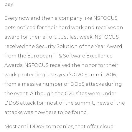
day.
Every now and then a company like NSFOCUS
gets noticed for their hard work and receives an
award for their effort. Just last week, NSFOCUS
received the Security Solution of the Year Award
from the European IT & Software Excellence
Awards. NSFOCUS received the honor for their
work protecting lasts year’s G20 Summit 2016,
from a massive number of DDoS attacks during
the event. Although the G20 sites were under
DDoS attack for most of the summit, news of the
attacks was nowhere to be found.
Most anti-DDoS companies, that offer cloud-