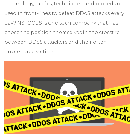
technology, tactics, techniques, and procedures
used in front-lines to defeat DDoS attacks every
day? NSFOCUS is one such company that has
chosen to position themselves in the crossfire,
between DDoS attackers and their often-
unprepared victims.