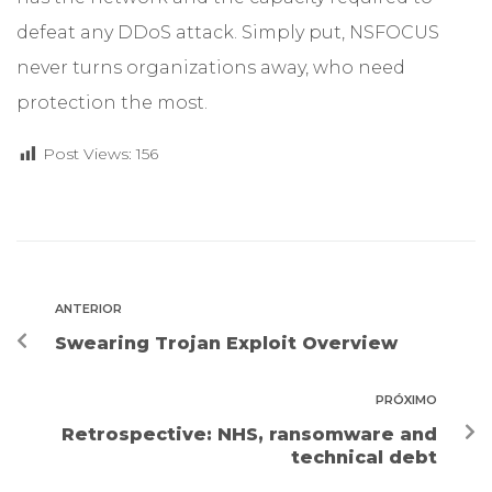
defeat any DDoS attack. Simply put, NSFOCUS
never turns organizations away, who need
protection the most.
Post Views:
156
ANTERIOR
Swearing Trojan Exploit Overview
PRÓXIMO
Retrospective: NHS, ransomware and
technical debt