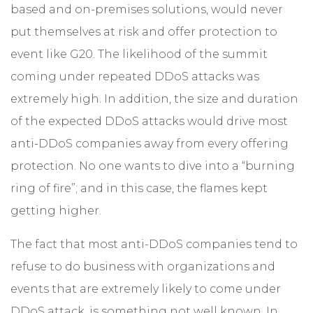
based and on-premises solutions, would never
put themselves at risk and offer protection to
event like G20. The likelihood of the summit
coming under repeated DDoS attacks was
extremely high. In addition, the size and duration
of the expected DDoS attacks would drive most
anti-DDoS companies away from every offering
protection. No one wants to dive into a “burning
ring of fire”; and in this case, the flames kept
getting higher.
The fact that most anti-DDoS companies tend to
refuse to do business with organizations and
events that are extremely likely to come under
DDoS attack, is something not well known. In