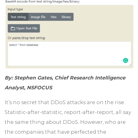
By: Stephen Gates, Chief Research Intelligence
Analyst, NSFOCUS
It’s no secret that DDoS attacks are on the rise.
Statistic-after-statistic, report-after-report, all say
the same thing about DDoS. However, who are
the companies that have perfected the