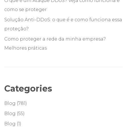
O que é um Ataque DDoS? Veja como funciona e
como se proteger
Solução Anti-DDoS: o que é e como funciona essa
proteção?
Como proteger a rede da minha empresa?
Melhores práticas
Categories
Blog
(781)
Blog
(55)
Blog
(1)