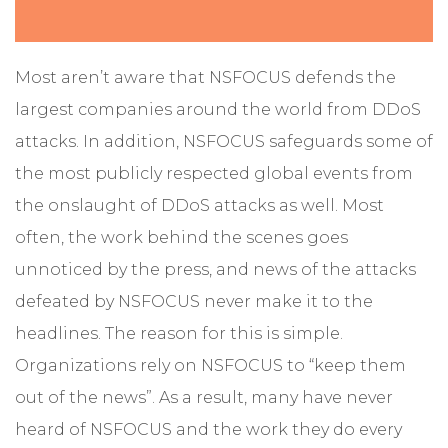
Most aren’t aware that NSFOCUS defends the
largest companies around the world from DDoS
attacks. In addition, NSFOCUS safeguards some of
the most publicly respected global events from
the onslaught of DDoS attacks as well. Most
often, the work behind the scenes goes
unnoticed by the press, and news of the attacks
defeated by NSFOCUS never make it to the
headlines. The reason for this is simple.
Organizations rely on NSFOCUS to “keep them
out of the news”. As a result, many have never
heard of NSFOCUS and the work they do every