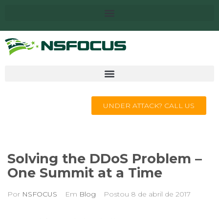
UNDER ATTACK? CALL US
Solving the DDoS Problem –
One Summit at a Time
Por
NSFOCUS
Em
Blog
Postou
8 de abril de 2017