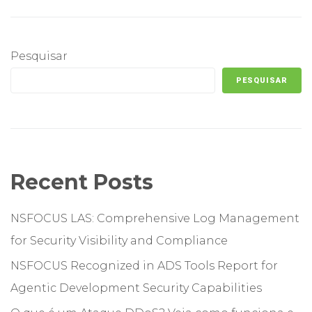
Pesquisar
PESQUISAR
Recent Posts
NSFOCUS LAS: Comprehensive Log Management
for Security Visibility and Compliance
NSFOCUS Recognized in ADS Tools Report for
Agentic Development Security Capabilities