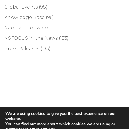
Global Events
(98)
Knowledge Base
(96)
Não Categorizado
(1)
NSFOCUS in the News
(153)
Press Releases
(133)
©COPYRIGHT 2026, NSFOCUS. ALL RIGHTS RESERVED
We are using cookies to give you the best experience on our
website.
You can find out more about which cookies we are using or