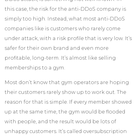
this case, the risk for the anti-DDoS company is
simply too high. Instead, what most anti-DDoS
companies like is customers who rarely come
under attack, with a risk profile that is very low. It’s
safer for their own brand and even more
profitable, long-term. It’s almost like selling
memberships to a gym.
Most don’t know that gym operators are hoping
their customers rarely show up to work out. The
reason for that is simple. If every member showed
up at the same time, the gym would be flooded
with people, and the result would be lots of
unhappy customers. It’s called oversubscription