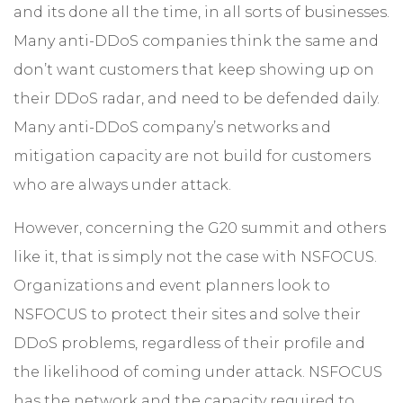
and its done all the time, in all sorts of businesses.
Many anti-DDoS companies think the same and
don’t want customers that keep showing up on
their DDoS radar, and need to be defended daily.
Many anti-DDoS company’s networks and
mitigation capacity are not build for customers
who are always under attack.
However, concerning the G20 summit and others
like it, that is simply not the case with NSFOCUS.
Organizations and event planners look to
NSFOCUS to protect their sites and solve their
DDoS problems, regardless of their profile and
the likelihood of coming under attack. NSFOCUS
has the network and the capacity required to