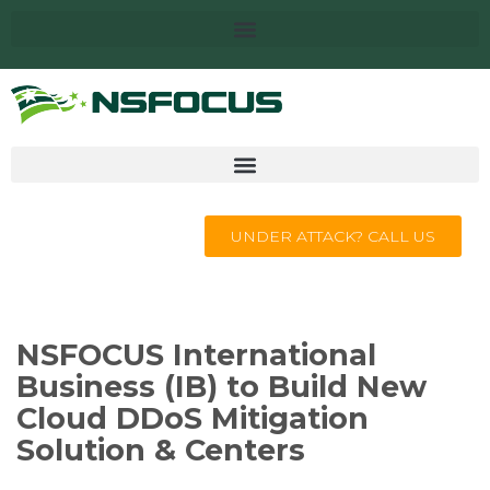
UNDER ATTACK? CALL US
NSFOCUS International
Business (IB) to Build New
Cloud DDoS Mitigation
Solution & Centers