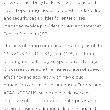
provides the ability to deliver both cloud and
hybrid operating models to boost the flexibility
and security capabilities for enterprises,
managed service providers (MSPs) and Internet
Service Providers (ISPs).
The new offering combines the strengths of the
NSFOCUS Anti-DDoS System (ADS) platform,
utilizing its multi-stage inspection and analysis
processes to enable the highest rates of speed,
efficiency and accuracy, with new cloud
mitigation centers in the Americas, Europe and
APAC. NSFOCUS will be able to deliver cost-
effective solutions providing enterprises and
service providers additional defenses against