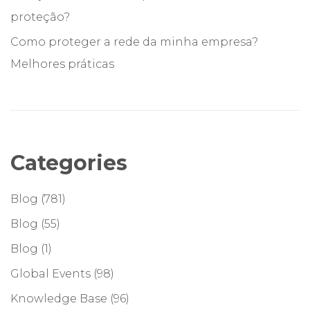
proteção?
Como proteger a rede da minha empresa?
Melhores práticas
Categories
Blog
(781)
Blog
(55)
Blog
(1)
Global Events
(98)
Knowledge Base
(96)