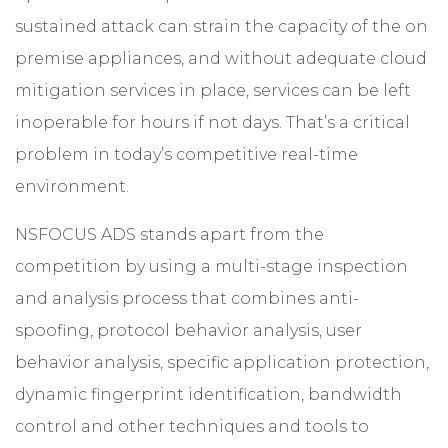
sustained attack can strain the capacity of the on
premise appliances, and without adequate cloud
mitigation services in place, services can be left
inoperable for hours if not days. That’s a critical
problem in today’s competitive real-time
environment.
NSFOCUS ADS stands apart from the
competition by using a multi-stage inspection
and analysis process that combines anti-
spoofing, protocol behavior analysis, user
behavior analysis, specific application protection,
dynamic fingerprint identification, bandwidth
control and other techniques and tools to