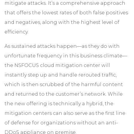
mitigate attacks. It’s a comprehensive approach
that offers the lowest rates of both false positives
and negatives, along with the highest level of
efficiency.
As sustained attacks happen—as they do with
unfortunate frequency in this business climate—
the NSFOCUS cloud mitigation center will
instantly step up and handle rerouted traffic,
which is then scrubbed of the harmful content
and returned to the customer’s network. While
the new offering is technically a hybrid, the
mitigation centers can also serve as the first line
of defense for organizations without an anti-
DDoS appliance on premise.