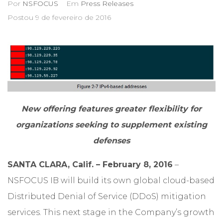
Por
NSFOCUS
Em
Press Releases
Postou
9 de fevereiro de 2016
New offering features greater flexibility for
organizations seeking to supplement existing
defenses
SANTA CLARA, Calif. – February 8, 2016
–
NSFOCUS IB will build its own global cloud-based
Distributed Denial of Service (DDoS) mitigation
services. This next stage in the Company’s growth