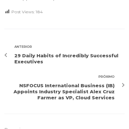
Post Views:
184
ANTERIOR
29 Daily Habits of Incredibly Successful
Executives
PRÓXIMO
NSFOCUS International Business (IB)
Appoints Industry Specialist Alex Cruz
Farmer as VP, Cloud Services