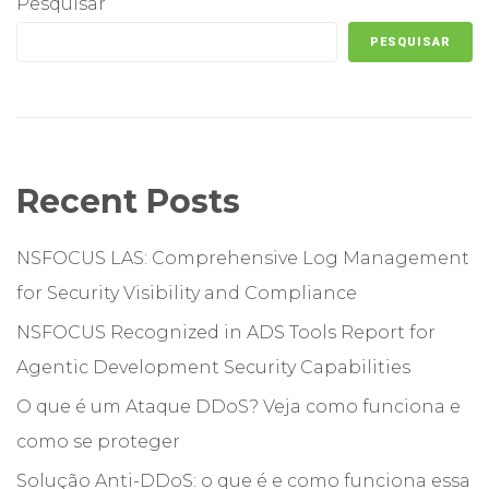
Pesquisar
PESQUISAR
Recent Posts
NSFOCUS LAS: Comprehensive Log Management
for Security Visibility and Compliance
NSFOCUS Recognized in ADS Tools Report for
Agentic Development Security Capabilities
O que é um Ataque DDoS? Veja como funciona e
como se proteger
Solução Anti-DDoS: o que é e como funciona essa