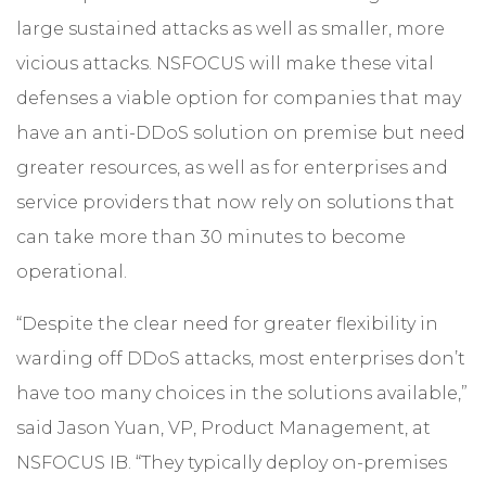
large sustained attacks as well as smaller, more
vicious attacks. NSFOCUS will make these vital
defenses a viable option for companies that may
have an anti-DDoS solution on premise but need
greater resources, as well as for enterprises and
service providers that now rely on solutions that
can take more than 30 minutes to become
operational.
“Despite the clear need for greater flexibility in
warding off DDoS attacks, most enterprises don’t
have too many choices in the solutions available,”
said Jason Yuan, VP, Product Management, at
NSFOCUS IB. “They typically deploy on-premises