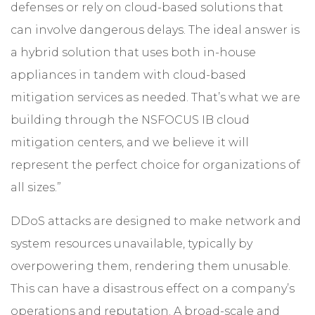
defenses or rely on cloud-based solutions that
can involve dangerous delays. The ideal answer is
a hybrid solution that uses both in-house
appliances in tandem with cloud-based
mitigation services as needed. That’s what we are
building through the NSFOCUS IB cloud
mitigation centers, and we believe it will
represent the perfect choice for organizations of
all sizes.”
DDoS attacks are designed to make network and
system resources unavailable, typically by
overpowering them, rendering them unusable.
This can have a disastrous effect on a company’s
operations and reputation. A broad-scale and