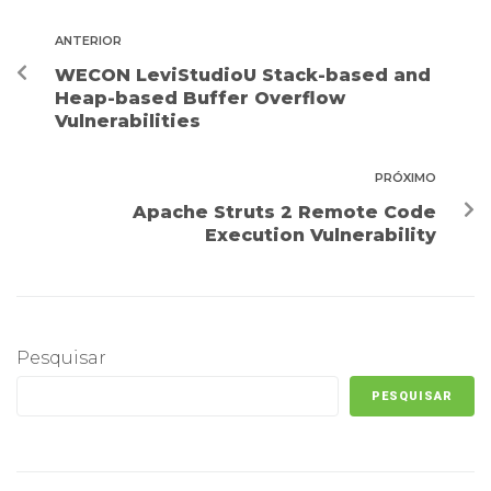
ANTERIOR
WECON LeviStudioU Stack-based and
Heap-based Buffer Overflow
Vulnerabilities
PRÓXIMO
Apache Struts 2 Remote Code
Execution Vulnerability
Pesquisar
PESQUISAR