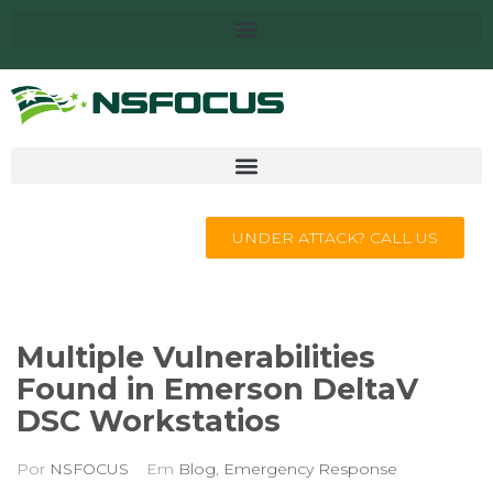
UNDER ATTACK? CALL US
Multiple Vulnerabilities
Found in Emerson DeltaV
DSC Workstatios
Por
NSFOCUS
Em
Blog
,
Emergency Response