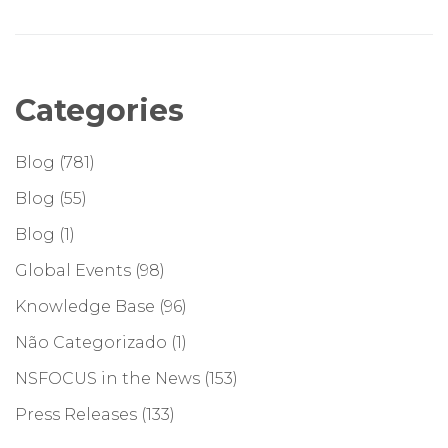
Categories
Blog
(781)
Blog
(55)
Blog
(1)
Global Events
(98)
Knowledge Base
(96)
Não Categorizado
(1)
NSFOCUS in the News
(153)
Press Releases
(133)