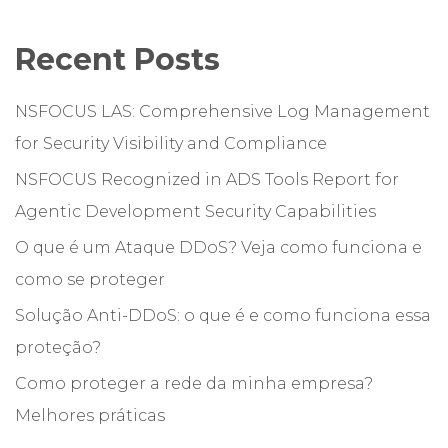
Recent Posts
NSFOCUS LAS: Comprehensive Log Management
for Security Visibility and Compliance
NSFOCUS Recognized in ADS Tools Report for
Agentic Development Security Capabilities
O que é um Ataque DDoS? Veja como funciona e
como se proteger
Solução Anti-DDoS: o que é e como funciona essa
proteção?
Como proteger a rede da minha empresa?
Melhores práticas