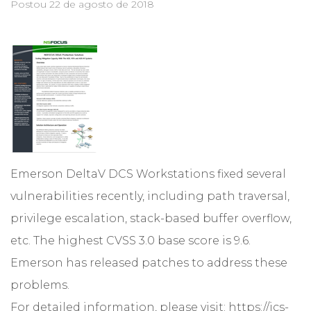
Postou
22 de agosto de 2018
Emerson DeltaV DCS Workstations fixed several
vulnerabilities recently, including path traversal,
privilege escalation, stack-based buffer overflow,
etc. The highest CVSS 3.0 base score is 9.6.
Emerson has released patches to address these
problems.
For detailed information, please visit:
https://ics-