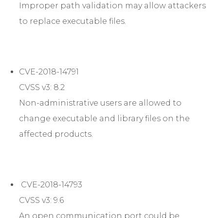
Improper path validation may allow attackers
to replace executable files.
CVE-2018-14791
CVSS v3: 8.2
Non-administrative users are allowed to
change executable and library files on the
affected products.
CVE-2018-14793
CVSS v3: 9.6
An open communication port could be