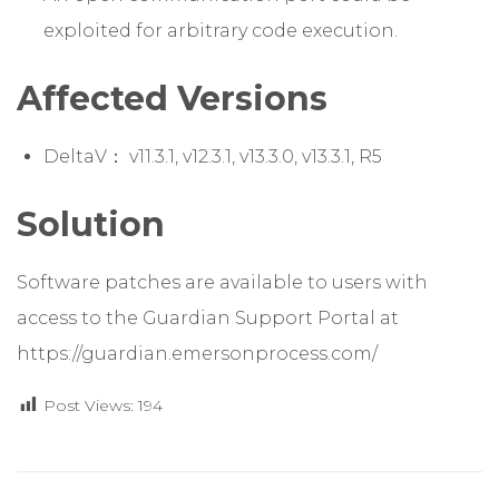
exploited for arbitrary code execution.
Affected Versions
DeltaV： v11.3.1, v12.3.1, v13.3.0, v13.3.1, R5
Solution
Software patches are available to users with
access to the Guardian Support Portal at
https://guardian.emersonprocess.com/
Post Views:
194