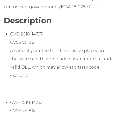
cert.us-cert.gov/advisories/ICSA-18-228-01
Description
CVE-2018-14797
CVSS v3: 8.2
A specially crafted DLL file may be placed in
the search path and loaded as an internal and
valid DLL, which may allow arbitrary code
execution.
CVE-2018-14795
CVSS v3: 8.8