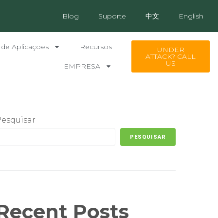
Blog
Suporte
中文
English
 de Aplicações
Recursos
UNDER
ATTACK? CALL
US
EMPRESA
Pesquisar
PESQUISAR
Recent Posts