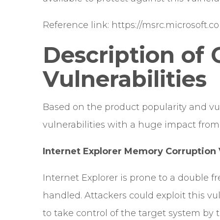
Reference link:
https://msrc.microsoft.
Description of C
Vulnerabilities
Based on the product popularity and vu
vulnerabilities with a huge impact from 
Internet Explorer Memory Corruption V
Internet Explorer is prone to a double f
handled. Attackers could exploit this vu
to take control of the target system by t