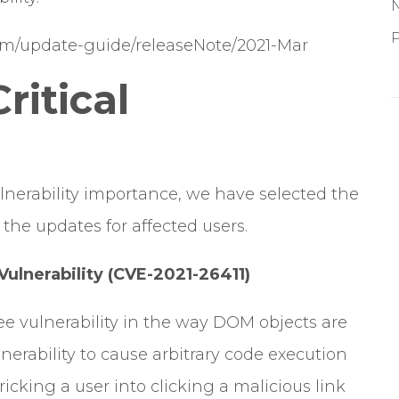
P
com/update-guide/releaseNote/2021-Mar
ritical
lnerability importance, we have selected the
the updates for affected users.
ulnerability (CVE-2021-26411)
ree vulnerability in the way DOM objects are
lnerability to cause arbitrary code execution
ricking a user into clicking a malicious link