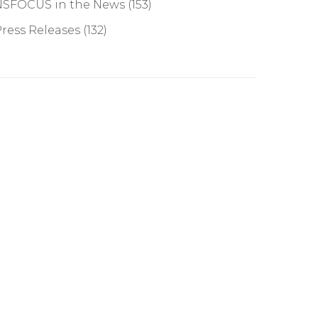
NSFOCUS in the News
(153)
ress Releases
(132)