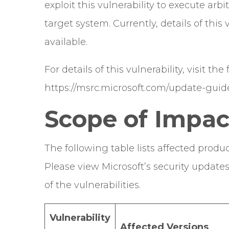
exploit this vulnerability to execute arb
target system. Currently, details of thi
available.
For details of this vulnerability, visit the
https://msrc.microsoft.com/update-guid
Scope of Impac
The following table lists affected produc
Please view Microsoft’s security update
of the vulnerabilities.
Vulnerability
Affected Versions