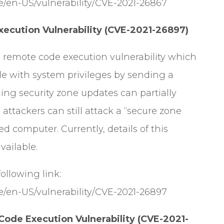
e/en-US/vulnerability/CVE-2021-26867
cution Vulnerability (CVE-2021-26897)
 remote code execution vulnerability which
ode with system privileges by sending a
ling security zone updates can partially
, attackers can still attack a “secure zone
 computer. Currently, details of this
vailable.
 following link:
e/en-US/vulnerability/CVE-2021-26897
ode Execution Vulnerability (CVE-2021-