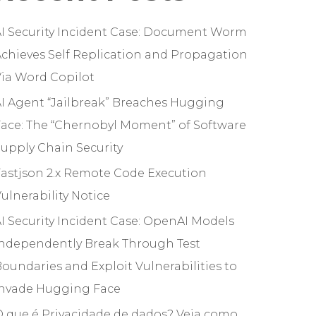
I Security Incident Case: Document Worm
chieves Self Replication and Propagation
ia Word Copilot
I Agent “Jailbreak” Breaches Hugging
ace: The “Chernobyl Moment” of Software
upply Chain Security
astjson 2.x Remote Code Execution
ulnerability Notice
I Security Incident Case: OpenAI Models
Independently Break Through Test
oundaries and Exploit Vulnerabilities to
Invade Hugging Face
 que é Privacidade de dados? Veja como