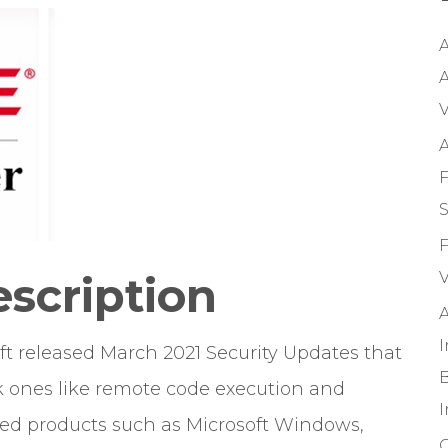
A
A
V
A
F
S
F
escription
V
A
oft released March 2021 Security Updates that
B
isk ones like remote code execution and
used products such as Microsoft Windows,
O