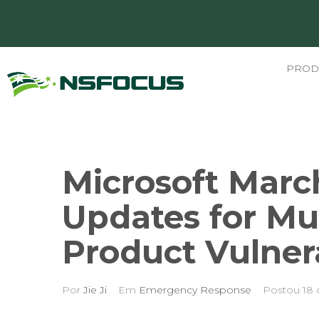
PROD
Microsoft Marc
Updates for Mul
Product Vulnera
Por
Jie Ji
Em
Emergency Response
Postou
18 