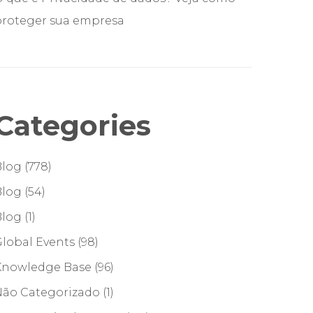
proteger sua empresa
Categories
Blog
(778)
Blog
(54)
Blog
(1)
lobal Events
(98)
Knowledge Base
(96)
Não Categorizado
(1)