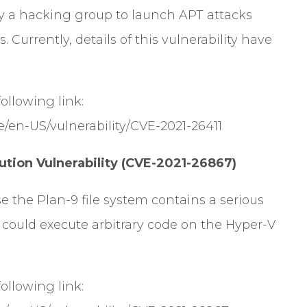
d by a hacking group to launch APT attacks
. Currently, details of this vulnerability have
 following link:
e/en-US/vulnerability/CVE-2021-26411
ion Vulnerability (CVE-2021-26867)
se the Plan-9 file system contains a serious
r could execute arbitrary code on the Hyper-V
 following link: