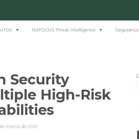
UTOS
NSFOCUS Threat Intelligence
Segurança
h Security
tiple High-Risk
bilities
de março de 2021