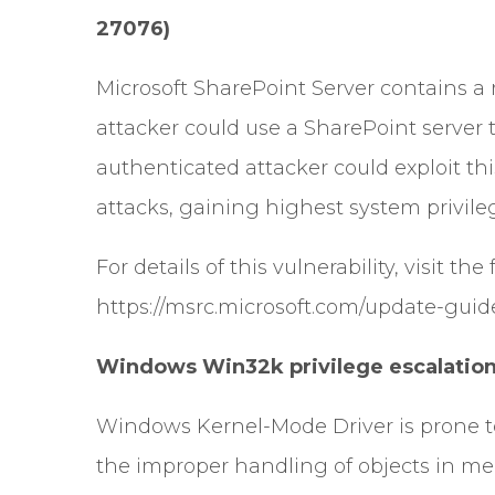
27076)
Microsoft SharePoint Server contains a 
attacker could use a SharePoint server 
authenticated attacker could exploit this
attacks, gaining highest system privil
For details of this vulnerability, visit the
https://msrc.microsoft.com/update-guid
Windows Win32k privilege escalation 
Windows Kernel-Mode Driver is prone to 
the improper handling of objects in me