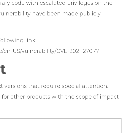
itrary code with escalated privileges on the
s vulnerability have been made publicly
 following link:
e/en-US/vulnerability/CVE-2021-27077
t
t versions that require special attention.
s for other products with the scope of impact