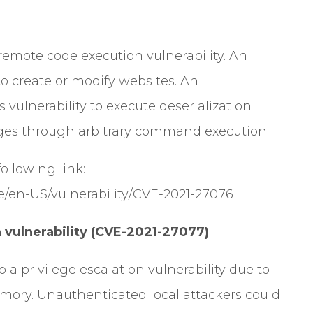
remote code execution vulnerability. An
to create or modify websites. An
 vulnerability to execute deserialization
eges through arbitrary command execution.
 following link:
e/en-US/vulnerability/CVE-2021-27076
vulnerability (CVE-2021-27077)
a privilege escalation vulnerability due to
mory. Unauthenticated local attackers could