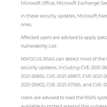
Microsoft Office, Microsoft Exchange Ser
In these security updates, Microsoft fixe
ones.
Affected users are advised to apply patch
Vulnerability List.
NSFOCUS RSAS can detect most of the hig
security updates, including CVE-2021-26
2021-26855, CVE-2021-26857, CVE-2021-2
2021-26902, CVE-2021-27065, and CVE-20
Users are advised to load the RSAS sys
available to protect against this vulnerab