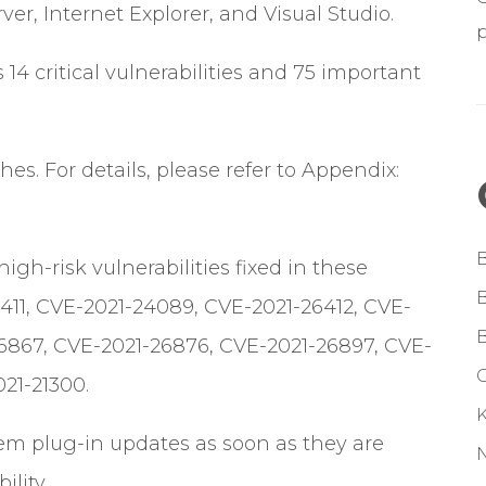
ver, Internet Explorer, and Visual Studio.
s 14 critical vulnerabilities and 75 important
es. For details, please refer to Appendix:
h-risk vulnerabilities fixed in these
411, CVE-2021-24089, CVE-2021-26412, CVE-
6867, CVE-2021-26876, CVE-2021-26897, CVE-
G
21-21300.
tem plug-in updates as soon as they are
ility.