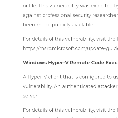
or file. This vulnerability was exploite
against professional security researchers
been made publicly available.
For details of this vulnerability, visit the
https://msrc.microsoft.com/update-guid
Windows Hyper-V Remote Code Execut
A Hyper-V client that is configured to u
vulnerability. An authenticated attacke
server.
For details of this vulnerability, visit the