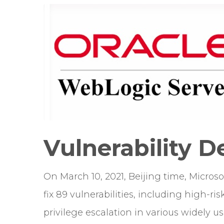
Vulnerability D
On March 10, 2021, Beijing time, Micros
fix 89 vulnerabilities, including high-r
privilege escalation in various widely 