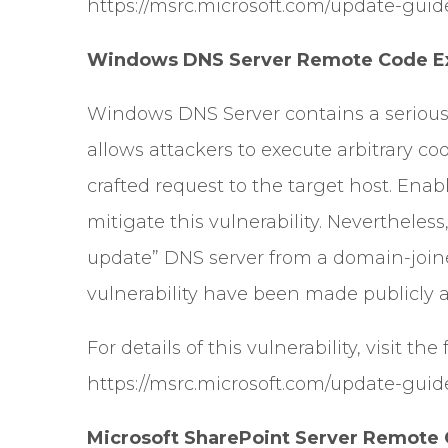
https://msrc.microsoft.com/update-guid
Windows DNS Server Remote Code Exe
Windows DNS Server contains a serious
allows attackers to execute arbitrary c
crafted request to the target host. Enab
mitigate this vulnerability. Nevertheless
update” DNS server from a domain-joined
vulnerability have been made publicly a
For details of this vulnerability, visit the
https://msrc.microsoft.com/update-guid
Microsoft SharePoint Server Remote C