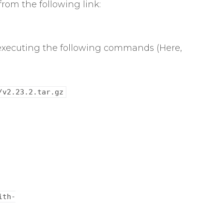
from the following link:
y executing the following commands (Here,
/v2.23.2.tar.gz
ith-