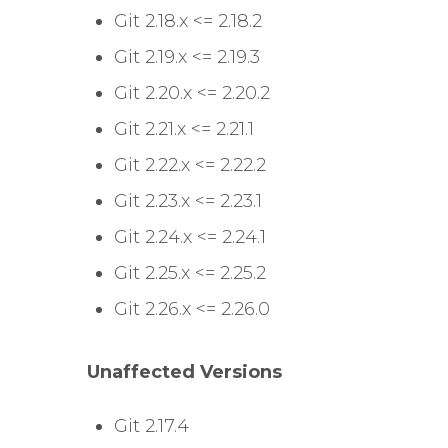
Git 2.18.x <= 2.18.2
Git 2.19.x <= 2.19.3
Git 2.20.x <= 2.20.2
Git 2.21.x <= 2.21.1
Git 2.22.x <= 2.22.2
Git 2.23.x <= 2.23.1
Git 2.24.x <= 2.24.1
Git 2.25.x <= 2.25.2
Git 2.26.x <= 2.26.0
Unaffected Versions
Git 2.17.4