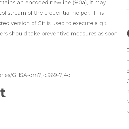
ontains an encoded newline (%0a), it may
ol stream of the credential helper. This
ted version of Git is used to execute a git
rs should take preventive measures as soon
isories/GHSA-qm7j-c969-7j4q
G
t
P