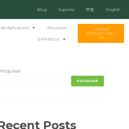
Blog
Suporte
中文
English
 de Aplicações
Recursos
UNDER
ATTACK? CALL
US
EMPRESA
Pesquisar
PESQUISAR
Recent Posts