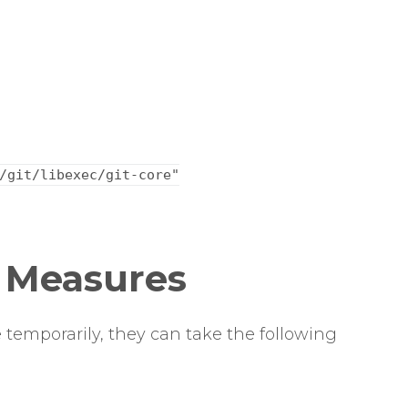
/git/libexec/git-core"
n Measures
 temporarily, they can take the following