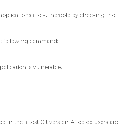
applications are vulnerable by checking the
the following command:
application is vulnerable.
ed in the latest Git version. Affected users are