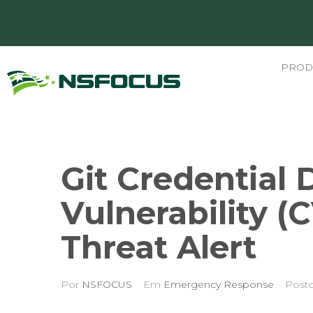
PROD
Git Credential 
Vulnerability (
Threat Alert
Por
NSFOCUS
Em
Emergency Response
Post