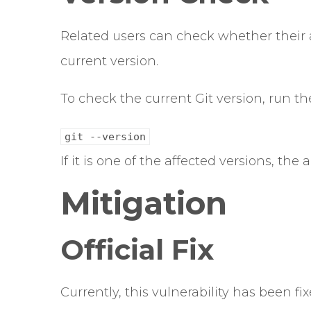
Related users can check whether their 
current version.
To check the current Git version, run 
git --version
If it is one of the affected versions, the 
Mitigation
Official Fix
Currently, this vulnerability has been fix