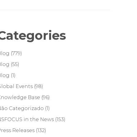
Categories
Blog
(779)
Blog
(55)
Blog
(1)
lobal Events
(98)
Knowledge Base
(96)
Não Categorizado
(1)
NSFOCUS in the News
(153)
ress Releases
(132)