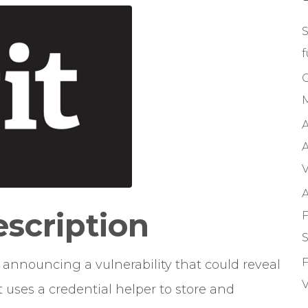
S
f
M
A
A
V
A
escription
F
S
F
in announcing a vulnerability that could reveal
V
t uses a credential helper to store and