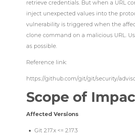
retrieve credentials. But when a URL c
inject unexpected values into the protoc
vulnerability is triggered when the affec
clone command on a malicious URL. Use
as possible.
Reference link:
https://github.com/git/git/security/adv
Scope of Impac
Affected Versions
Git 2.17.x <= 2.17.3