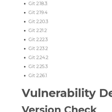
Git 2.18.3
Git 2.19.4
Git 2.20.3
Git 2.21.2
Git 2.22.3
Git 2.23.2
Git 2.24.2
Git 2.25.3
Git 2.26.1
Vulnerability D
Version Check