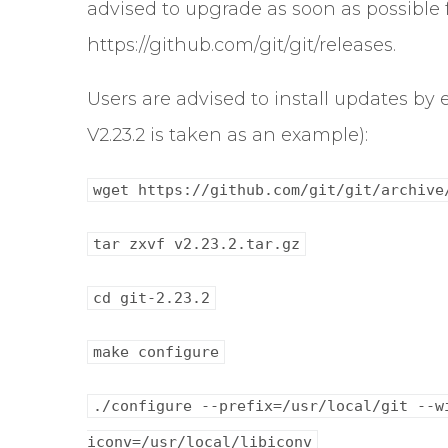
advised to upgrade as soon as possible 
https://github.com/git/git/releases.
Users are advised to install updates b
V2.23.2 is taken as an example):
wget https://github.com/git/git/archive
tar zxvf v2.23.2.tar.gz
cd git-2.23.2
make configure
./configure --prefix=/usr/local/git --w
iconv=/usr/local/libiconv