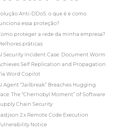
olução Anti-DDoS: o que é e como
unciona essa proteção?
Como proteger a rede da minha empresa?
elhores práticas
I Security Incident Case: Document Worm
chieves Self Replication and Propagation
ia Word Copilot
I Agent “Jailbreak” Breaches Hugging
ace: The “Chernobyl Moment” of Software
upply Chain Security
astjson 2.x Remote Code Execution
ulnerability Notice