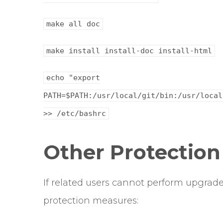
make all doc
make install install-doc install-html
echo "export
PATH=$PATH:/usr/local/git/bin:/usr/local
>> /etc/bashrc
Other Protectio
If related users cannot perform upgrade
protection measures: