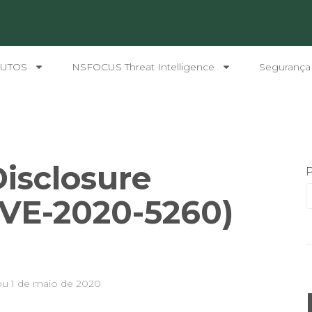
UTOS
NSFOCUS Threat Intelligence
Segurança
Disclosure
CVE-2020-5260)
ou
1 de maio de 2020