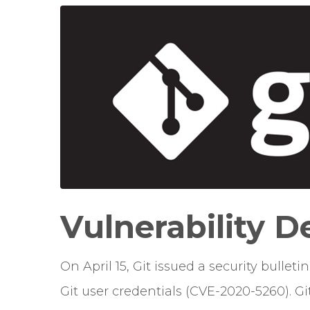
Vulnerability D
On April 15, Git issued a security bullet
Git user credentials (CVE-2020-5260). Gi