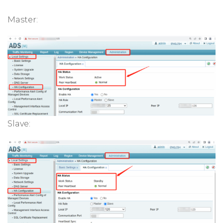
Master:
Slave: