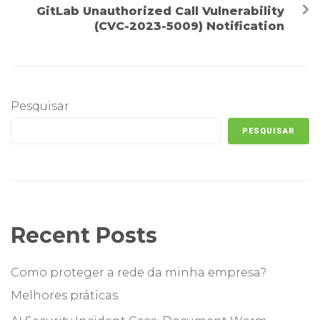
GitLab Unauthorized Call Vulnerability
(CVC-2023-5009) Notification
Pesquisar
PESQUISAR
Recent Posts
Como proteger a rede da minha empresa?
Melhores práticas