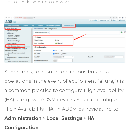
Postou
15 de setembro de 2023
Sometimes, to ensure continuous business
operations in the event of equipment failure, it is
a common practice to configure High Availability
(HA) using two ADSM devices. You can configure
High Availability (HA) in ADSM by navigating to
Administration
>
Local Settings
>
HA
Configuration
.