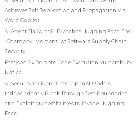
AI Security Incident Case: Document Worm
Achieves Self Replication and Propagation Via
Word Copilot
AI Agent “Jailbreak” Breaches Hugging Face: The
“Chernobyl Moment” of Software Supply Chain
Security
Fastjson 2.x Remote Code Execution Vulnerability
Notice
AI Security Incident Case: OpenAI Models
Independently Break Through Test Boundaries
and Exploit Vulnerabilities to Invade Hugging
Face