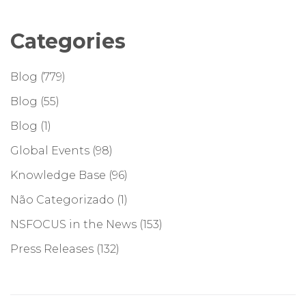
Categories
Blog
(779)
Blog
(55)
Blog
(1)
Global Events
(98)
Knowledge Base
(96)
Não Categorizado
(1)
NSFOCUS in the News
(153)
Press Releases
(132)