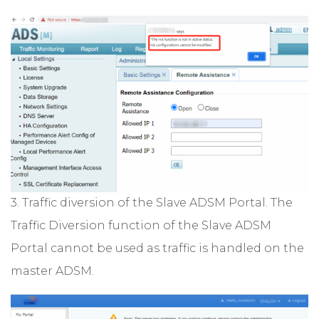
3. Traffic diversion of the Slave ADSM Portal. The
Traffic Diversion function of the Slave ADSM
Portal cannot be used as traffic is handled on the
master ADSM.