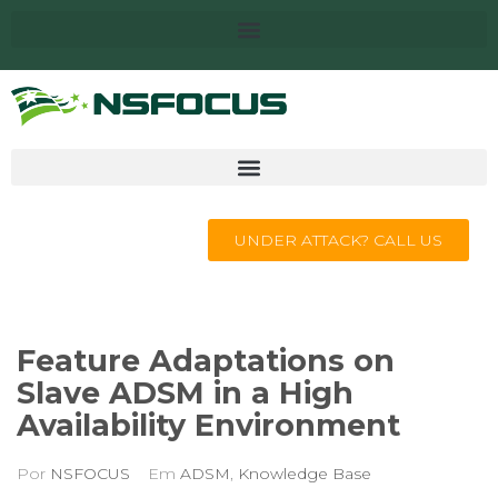
UNDER ATTACK? CALL US
Feature Adaptations on
Slave ADSM in a High
Availability Environment
Por
NSFOCUS
Em
ADSM
,
Knowledge Base