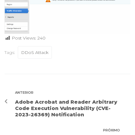
Post Views:
240
Tags:
DDoS Attack
ANTERIOR
Adobe Acrobat and Reader Arbitrary
Code Execution Vulnerability (CVE-
2023-26369) Notification
PRÓXIMO