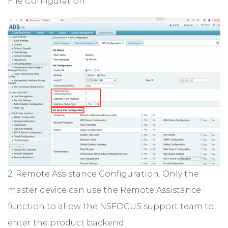
File Configuration.
2. Remote Assistance Configuration. Only the
master device can use the Remote Assistance
function to allow the NSFOCUS support team to
enter the product backend.