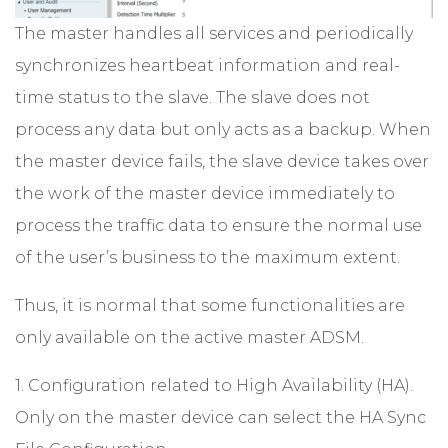
The master handles all services and periodically
synchronizes heartbeat information and real-
time status to the slave. The slave does not
process any data but only acts as a backup. When
the master device fails, the slave device takes over
the work of the master device immediately to
process the traffic data to ensure the normal use
of the user’s business to the maximum extent.
Thus, it is normal that some functionalities are
only available on the active master ADSM.
1. Configuration related to High Availability (HA).
Only on the master device can select the HA Sync