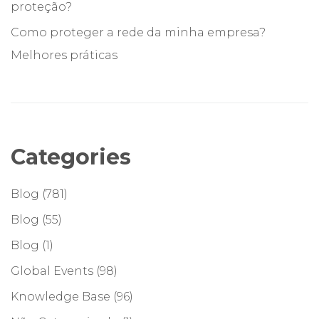
proteção?
Como proteger a rede da minha empresa?
Melhores práticas
Categories
Blog
(781)
Blog
(55)
Blog
(1)
Global Events
(98)
Knowledge Base
(96)