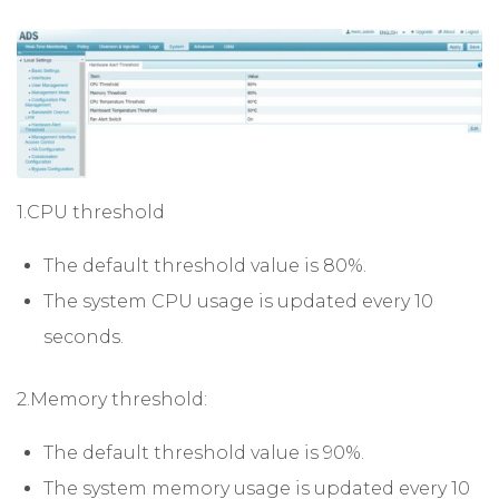
1.CPU threshold
The default threshold value is 80%.
The system CPU usage is updated every 10
seconds.
2.Memory threshold:
The default threshold value is 90%.
The system memory usage is updated every 10