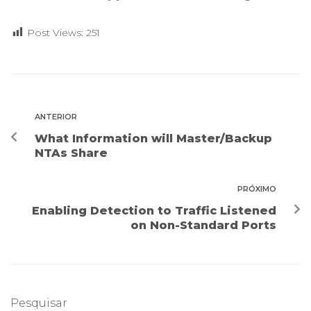
Post Views:
251
ANTERIOR
What Information will Master/Backup
NTAs Share
PRÓXIMO
Enabling Detection to Traffic Listened
on Non-Standard Ports
Pesquisar