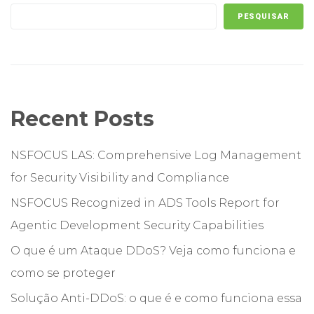
PESQUISAR
Recent Posts
NSFOCUS LAS: Comprehensive Log Management
for Security Visibility and Compliance
NSFOCUS Recognized in ADS Tools Report for
Agentic Development Security Capabilities
O que é um Ataque DDoS? Veja como funciona e
como se proteger
Solução Anti-DDoS: o que é e como funciona essa