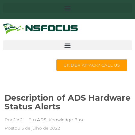
UNDER ATTACK? CALL US
Description of ADS Hardware
Status Alerts
Por
Jie Ji
Em
ADS
,
Knowledge Base
Postou
6 de julho de 2022