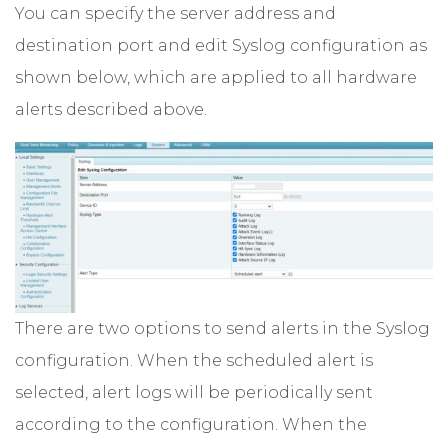
You can specify the server address and
destination port and edit Syslog configuration as
shown below, which are applied to all hardware
alerts described above.
There are two options to send alerts in the Syslog
configuration. When the scheduled alert is
selected, alert logs will be periodically sent
according to the configuration. When the