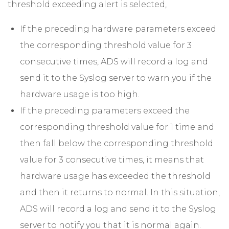
threshold exceeding alert is selected,
If the preceding hardware parameters exceed
the corresponding threshold value for 3
consecutive times, ADS will record a log and
send it to the Syslog server to warn you if the
hardware usage is too high.
If the preceding parameters exceed the
corresponding threshold value for 1 time and
then fall below the corresponding threshold
value for 3 consecutive times, it means that
hardware usage has exceeded the threshold
and then it returns to normal. In this situation,
ADS will record a log and send it to the Syslog
server to notify you that it is normal again.