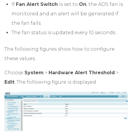
If
Fan Alert Switch
is set to
On
, the ADS fan is
monitored and an alert will be generated if
the fan fails.
The fan status is updated every 10 seconds.
The following figures show how to configure
these values.
Choose
System
>
Hardware Alert Threshold
>
Edit
. The following figure is displayed.