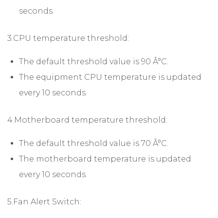
seconds.
3.CPU temperature threshold:
The default threshold value is 90 Â°C.
The equipment CPU temperature is updated
every 10 seconds.
4.Motherboard temperature threshold:
The default threshold value is 70 Â°C.
The motherboard temperature is updated
every 10 seconds.
5.Fan Alert Switch: