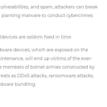
ulnerabilities, and spam, attackers can break
tly planting malware to conduct cybercrimes
tdevices are seldom fixed in time.
rdware devices, which are exposed on the
ntenance, will end up victims of the ever-
e members of botnet armies constructed by
hreats as DDoS attacks, ransomware attacks,
 adware bundling.