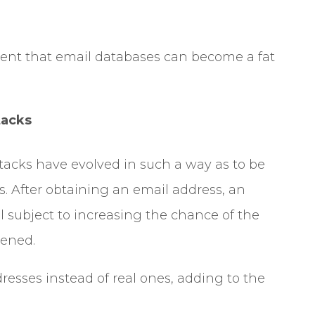
ent that email databases can become a fat
tacks
ttacks have evolved in such a way as to be
s. After obtaining an email address, an
il subject to increasing the chance of the
pened.
esses instead of real ones, adding to the