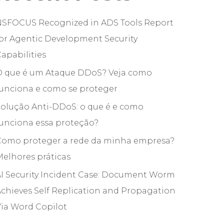
NSFOCUS Recognized in ADS Tools Report
or Agentic Development Security
apabilities
O que é um Ataque DDoS? Veja como
funciona e como se proteger
olução Anti-DDoS: o que é e como
unciona essa proteção?
Como proteger a rede da minha empresa?
elhores práticas
I Security Incident Case: Document Worm
chieves Self Replication and Propagation
ia Word Copilot