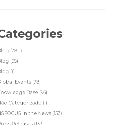
Categories
Blog
(780)
Blog
(55)
Blog
(1)
lobal Events
(98)
Knowledge Base
(96)
Não Categorizado
(1)
NSFOCUS in the News
(153)
ress Releases
(133)