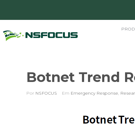
PROD
Botnet Trend R
Por
NSFOCUS
Em
Emergency Response
,
Resear