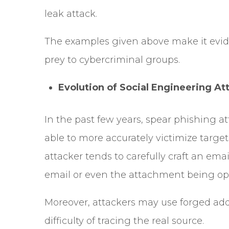
leak attack.
The examples given above make it evid
prey to cybercriminal groups.
Evolution of Social Engineering At
In the past few years, spear phishing a
able to more accurately victimize target
attacker tends to carefully craft an ema
email or even the attachment being o
Moreover, attackers may use forged addr
difficulty of tracing the real source.