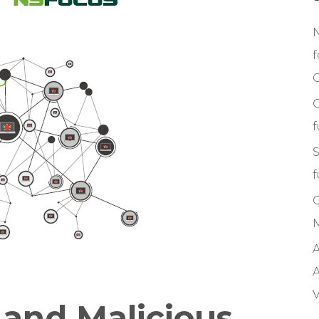
f
C
S
f
M
A
A
V
 and Malicious