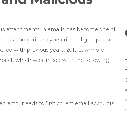
ious attachments in emails has become one of
ups and various cybercriminal groups use
ared with previous years, 2019 saw more
mpact, which was linked with the following
G
d actor needs to first collect email accounts
P