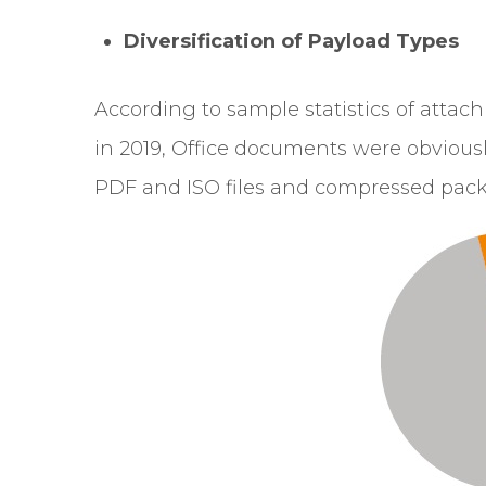
Diversification of Payload Types
According to sample statistics of attac
in 2019, Office documents were obvious
PDF and ISO files and compressed pac