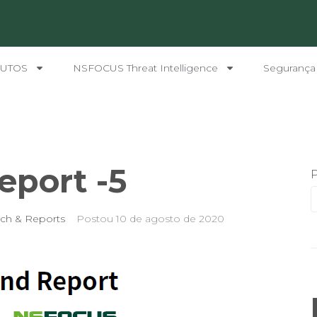
UTOS
NSFOCUS Threat Intelligence
Segurança
eport -5
ch & Reports
Postou
10 de agosto de 2020