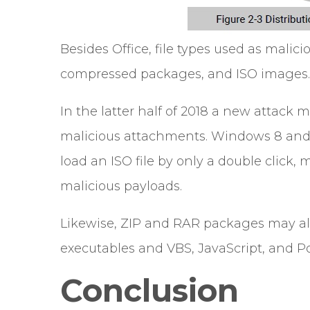
Besides Office, file types used as malic
compressed packages, and ISO images.
In the latter half of 2018 a new attack
malicious attachments. Windows 8 and l
load an ISO file by only a double click, m
malicious payloads.
Likewise, ZIP and RAR packages may als
executables and VBS, JavaScript, and Po
Conclusion