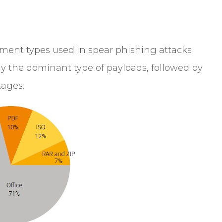
hment types used in spear phishing attacks
ly the dominant type of payloads, followed by
kages.