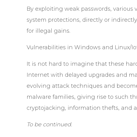
By exploiting weak passwords, various v
system protections, directly or indirec
for illegal gains.
Vulnerabilities in Windows and Linux/Io
It is not hard to imagine that these ha
Internet with delayed upgrades and mai
evolving attack techniques and becom
malware families, giving rise to such t
cryptojacking, information thefts, and
To be continued.