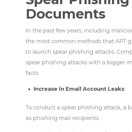
Documents
In the past few years, including malic
the most common methods that APT gro
to launch spear phishing attacks. Comp
spear phishing attacks with a bigger i
facts.
Increase in Email Account Leaks
To conduct a spear phishing attack, a ba
as phishing mail recipients.