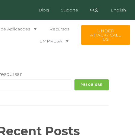
Blog
Suporte
中文
English
 de Aplicações
Recursos
UNDER
ATTACK? CALL
US
EMPRESA
Pesquisar
PESQUISAR
Recent Posts