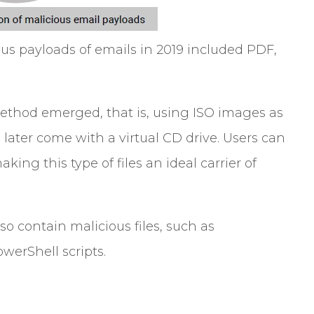
ious payloads of emails in 2019 included PDF,
 method emerged, that is, using ISO images as
ater come with a virtual CD drive. Users can
aking this type of files an ideal carrier of
o contain malicious files, such as
werShell scripts.