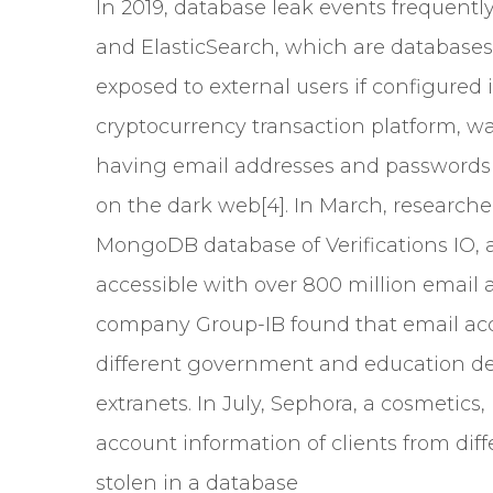
In 2019, database leak events frequen
and ElasticSearch, which are database
exposed to external users if configured 
cryptocurrency transaction platform, wa
having email addresses and passwords o
on the dark web[4]. In March, researche
MongoDB database of Verifications IO,
accessible with over 800 million email 
company Group-IB found that email ac
different government and education d
extranets. In July, Sephora, a cosmetics
account information of clients from diff
stolen in a database