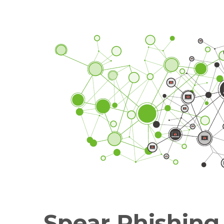
Spear Phishing