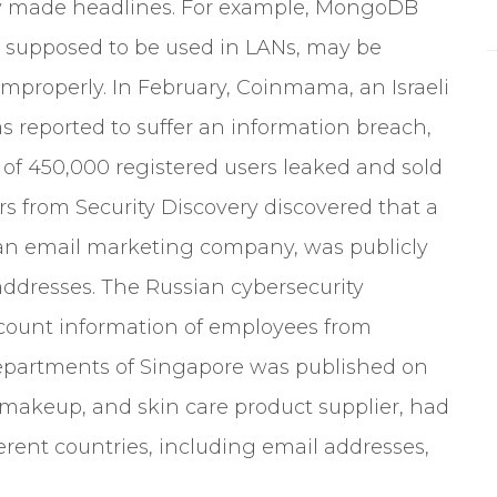
tly made headlines. For example, MongoDB
s supposed to be used in LANs, may be
improperly. In February, Coinmama, an Israeli
s reported to suffer an information breach,
f 450,000 registered users leaked and sold
rs from Security Discovery discovered that a
 an email marketing company, was publicly
addresses. The Russian cybersecurity
count information of employees from
epartments of Singapore was published on
, makeup, and skin care product supplier, had
erent countries, including email addresses,