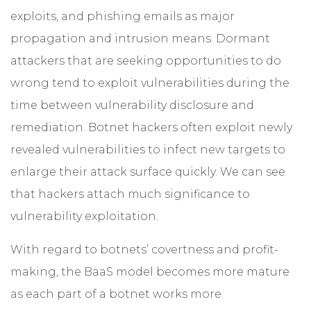
exploits, and phishing emails as major
propagation and intrusion means. Dormant
attackers that are seeking opportunities to do
wrong tend to exploit vulnerabilities during the
time between vulnerability disclosure and
remediation. Botnet hackers often exploit newly
revealed vulnerabilities to infect new targets to
enlarge their attack surface quickly. We can see
that hackers attach much significance to
vulnerability exploitation.
With regard to botnets’ covertness and profit-
making, the BaaS model becomes more mature
as each part of a botnet works more