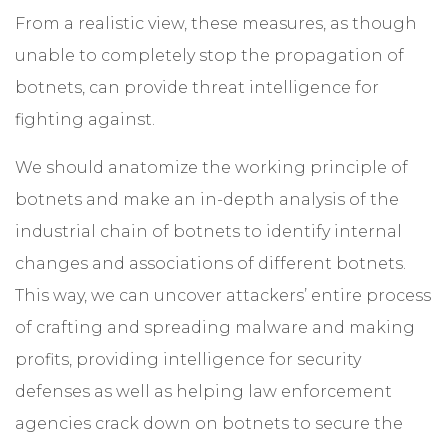
From a realistic view, these measures, as though
unable to completely stop the propagation of
botnets, can provide threat intelligence for
fighting against.
We should anatomize the working principle of
botnets and make an in-depth analysis of the
industrial chain of botnets to identify internal
changes and associations of different botnets.
This way, we can uncover attackers’ entire process
of crafting and spreading malware and making
profits, providing intelligence for security
defenses as well as helping law enforcement
agencies crack down on botnets to secure the