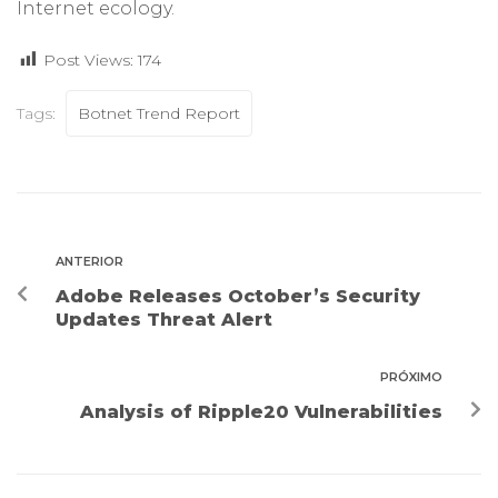
Internet ecology.
Post Views:
174
Tags:
Botnet Trend Report
ANTERIOR
Adobe Releases October’s Security
Updates Threat Alert
PRÓXIMO
Analysis of Ripple20 Vulnerabilities