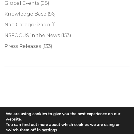
Global Events
(98)
Knowledge Base
(96)
Não Categorizado
(1)
NSFOCUS in the News
(153)
Press Releases
(133)
©COPYRIGHT 2026, NSFOCUS. ALL RIGHTS RESERVED
We are using cookies to give you the best experience on our
website.
You can find out more about which cookies we are using or
switch them off in
settings
.