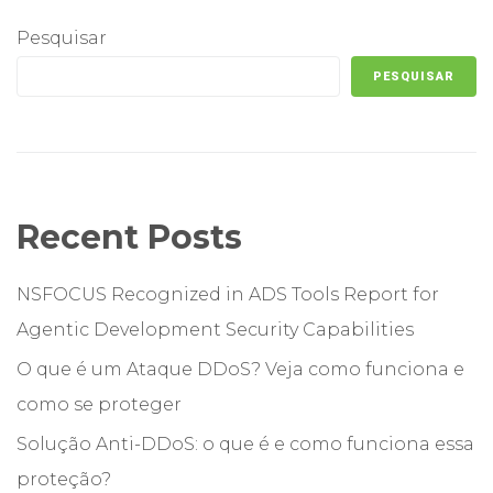
Pesquisar
PESQUISAR
Recent Posts
NSFOCUS Recognized in ADS Tools Report for
Agentic Development Security Capabilities
O que é um Ataque DDoS? Veja como funciona e
como se proteger
Solução Anti-DDoS: o que é e como funciona essa
proteção?