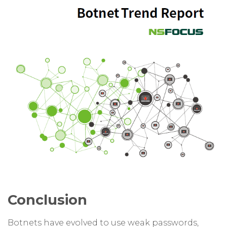
Conclusion
Botnets have evolved to use weak passwords,