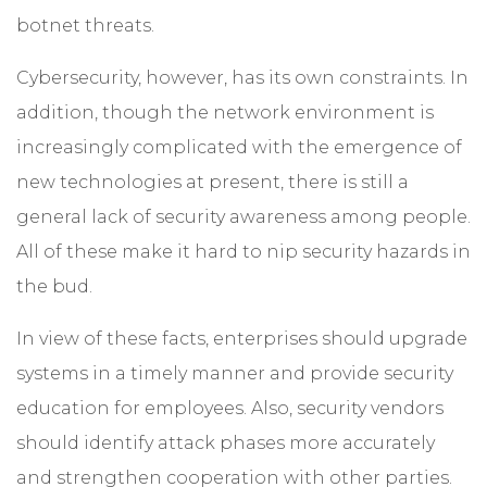
botnet threats.
Cybersecurity, however, has its own constraints. In
addition, though the network environment is
increasingly complicated with the emergence of
new technologies at present, there is still a
general lack of security awareness among people.
All of these make it hard to nip security hazards in
the bud.
In view of these facts, enterprises should upgrade
systems in a timely manner and provide security
education for employees. Also, security vendors
should identify attack phases more accurately
and strengthen cooperation with other parties.