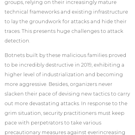
groups, relying on their increasingly mature
technical frameworks and existing infrastructure
to lay the groundwork for attacks and hide their
traces. This presents huge challenges to attack
detection.
Botnets built by these malicious families proved
to be incredibly destructive in 2019, exhibiting a
higher level of industrialization and becoming
more aggressive. Besides, organizers never
slacken their pace of devising new tactics to carry
out more devastating attacks. In response to the
grim situation, security practitioners must keep
pace with perpetrators to take various
precautionary measures against everincreasing