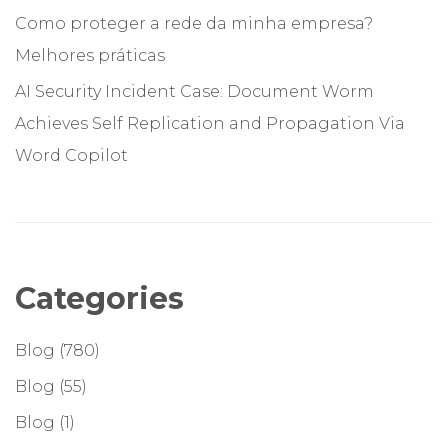
Como proteger a rede da minha empresa?
Melhores práticas
AI Security Incident Case: Document Worm
Achieves Self Replication and Propagation Via
Word Copilot
Categories
Blog
(780)
Blog
(55)
Blog
(1)