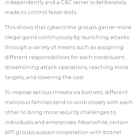
independently and a C&C server is deliberately
made to control fewer bots.
This shows that cybercrime groups garner more
illegal gains continuously by launching attacks
through a variety of means such as assigning
different responsibilities for each constituent,
streamlining attack operations, reaching more
targets, and lowering the cost.
To impose serious threats via botnets, different
malicious families tend to work closely with each
other to bring more security challenges to
individuals and enterprises. Meanwhile, certain
APT groups sustain cooperation with botnet