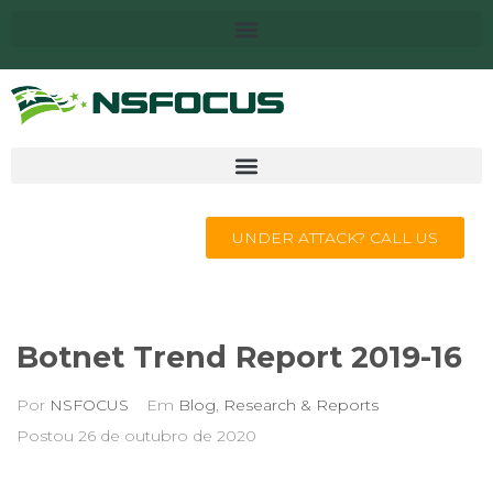
UNDER ATTACK? CALL US
Botnet Trend Report 2019-16
Por
NSFOCUS
Em
Blog
,
Research & Reports
Postou
26 de outubro de 2020