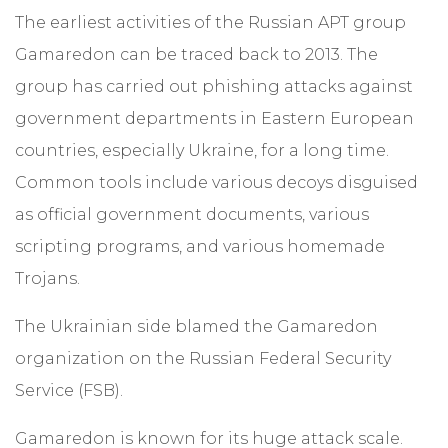
The earliest activities of the Russian APT group
Gamaredon can be traced back to 2013. The
group has carried out phishing attacks against
government departments in Eastern European
countries, especially Ukraine, for a long time.
Common tools include various decoys disguised
as official government documents, various
scripting programs, and various homemade
Trojans.
The Ukrainian side blamed the Gamaredon
organization on the Russian Federal Security
Service (FSB).
Gamaredon is known for its huge attack scale.