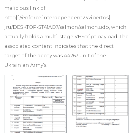
malicious link of
http[:]//enforce.interdependent23.vipertos[.
]ru/DESKTOP-STA1AO7/salmon/salmon.udb, which
actually holds a multi-stage VBScript payload. The
associated content indicates that the direct
target of the decoy was A4267 unit of the
Ukrainian Army’s.