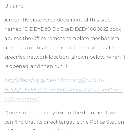
Ukraine.
A recently discovered document of this type,
named “Ð ÐÐŸÐžÐ Ð¢ ÐœÐ Ð£ÐŸ 06.06.22.docx”,
abuses the Office remote template mechanism
and tries to obtain the malicious payload at the
specified network location (shown below) when it
is opened, and then run it.
http[:]//faithfully.glitter17.drowrang[.]ru/WIN-
BDQQL5EO1F2/interested/naturalists/lowered/lower
ed/lowered.hr2
Observing the decoy text in the document, we
can find that its direct target is the Police Station