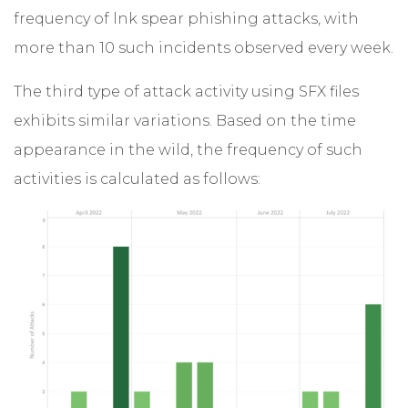
frequency of lnk spear phishing attacks, with
more than 10 such incidents observed every week.
The third type of attack activity using SFX files
exhibits similar variations. Based on the time
appearance in the wild, the frequency of such
activities is calculated as follows: