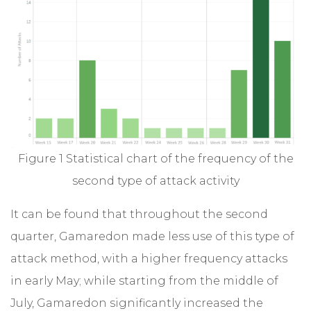
Figure 1 Statistical chart of the frequency of the
second type of attack activity
It can be found that throughout the second
quarter, Gamaredon made less use of this type of
attack method, with a higher frequency attacks
in early May; while starting from the middle of
July, Gamaredon significantly increased the