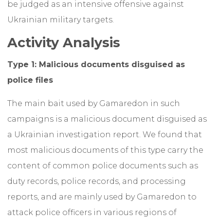
be judged as an intensive offensive against
Ukrainian military targets.
Activity Analysis
Type 1: Malicious documents disguised as
police files
The main bait used by Gamaredon in such
campaigns is a malicious document disguised as
a Ukrainian investigation report. We found that
most malicious documents of this type carry the
content of common police documents such as
duty records, police records, and processing
reports, and are mainly used by Gamaredon to
attack police officers in various regions of