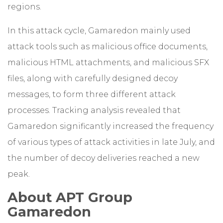
regions.
In this attack cycle, Gamaredon mainly used
attack tools such as malicious office documents,
malicious HTML attachments, and malicious SFX
files, along with carefully designed decoy
messages, to form three different attack
processes. Tracking analysis revealed that
Gamaredon significantly increased the frequency
of various types of attack activities in late July, and
the number of decoy deliveries reached a new
peak.
About APT Group
Gamaredon