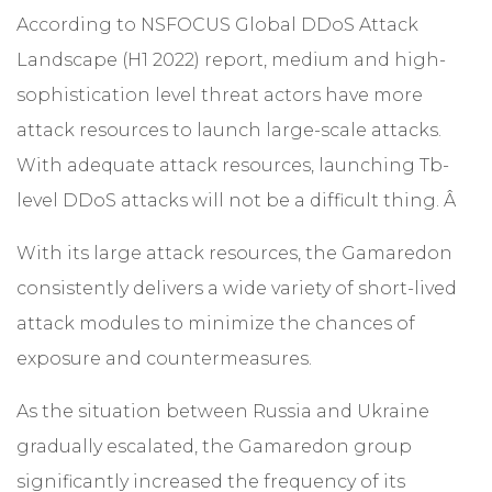
According to
NSFOCUS Global DDoS Attack
Landscape (H1 2022)
report, medium and high-
sophistication level threat actors have more
attack resources to launch large-scale attacks.
With adequate attack resources, launching Tb-
level DDoS attacks will not be a difficult thing. Â
With its large attack resources, the Gamaredon
consistently delivers a wide variety of short-lived
attack modules to minimize the chances of
exposure and countermeasures.
As the situation between Russia and Ukraine
gradually escalated, the Gamaredon group
significantly increased the frequency of its