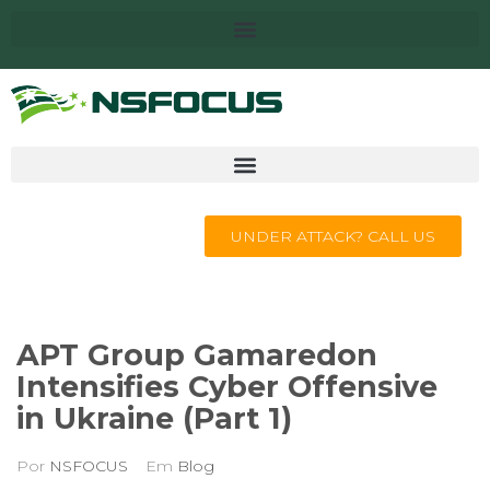
UNDER ATTACK? CALL US
APT Group Gamaredon
Intensifies Cyber Offensive
in Ukraine (Part 1)
Por
NSFOCUS
Em
Blog