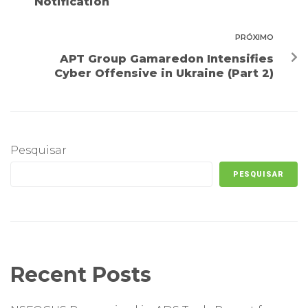
Notification
PRÓXIMO
APT Group Gamaredon Intensifies
Cyber Offensive in Ukraine (Part 2)
Pesquisar
PESQUISAR
Recent Posts