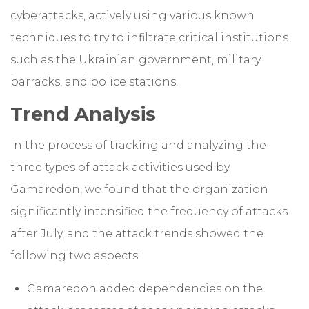
cyberattacks, actively using various known
techniques to try to infiltrate critical institutions
such as the Ukrainian government, military
barracks, and police stations.
Trend Analysis
In the process of tracking and analyzing the
three types of attack activities used by
Gamaredon, we found that the organization
significantly intensified the frequency of attacks
after July, and the attack trends showed the
following two aspects:
Gamaredon added dependencies on the