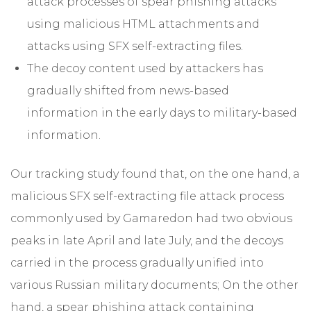
attack processes of spear phishing attacks
using malicious HTML attachments and
attacks using SFX self-extracting files.
The decoy content used by attackers has
gradually shifted from news-based
information in the early days to military-based
information.
Our tracking study found that, on the one hand, a
malicious SFX self-extracting file attack process
commonly used by Gamaredon had two obvious
peaks in late April and late July, and the decoys
carried in the process gradually unified into
various Russian military documents; On the other
hand, a spear phishing attack containing