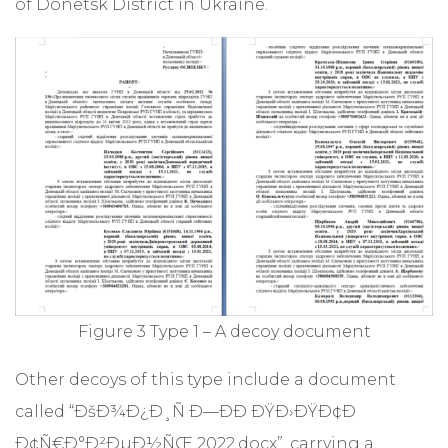
of Donetsk District in Ukraine.
Figure 3 Type 1 – A decoy document
Other decoys of this type include a document
called “ÐšÐ¾Ð¿Ð¸Ñ Ð—ÐÐ ÐŸÐ›ÐŸÐ¢Ð
Ð¢Ñ€Ð°Ð²ÐµÐ½ÑŒ 2022.docx”, carrying a