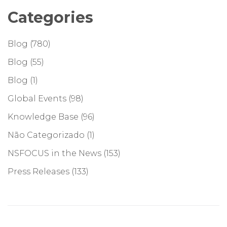
Categories
Blog
(780)
Blog
(55)
Blog
(1)
Global Events
(98)
Knowledge Base
(96)
Não Categorizado
(1)
NSFOCUS in the News
(153)
Press Releases
(133)