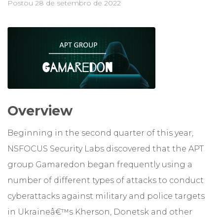
Postou
28 de setembro de 2022
Overview
Beginning in the second quarter of this year,
NSFOCUS Security Labs discovered that the APT
group Gamaredon began frequently using a
number of different types of attacks to conduct
cyberattacks against military and police targets
in Ukraineâ€™s Kherson, Donetsk and other