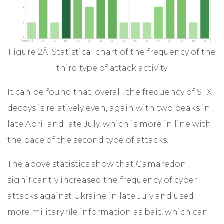
Figure 2Â Statistical chart of the frequency of the
third type of attack activity
It can be found that, overall, the frequency of SFX
decoys is relatively even, again with two peaks in
late April and late July, which is more in line with
the pace of the second type of attacks.
The above statistics show that Gamaredon
significantly increased the frequency of cyber
attacks against Ukraine in late July and used
more military file information as bait, which can