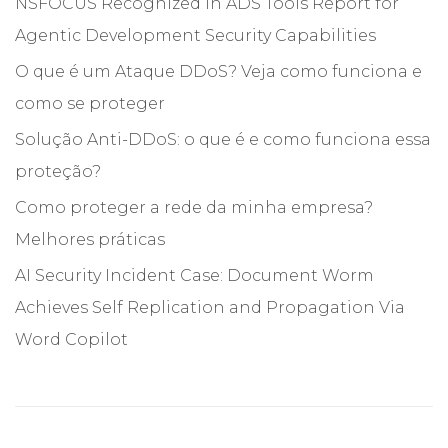
NSFOCUS Recognized in ADS Tools Report for
Agentic Development Security Capabilities
O que é um Ataque DDoS? Veja como funciona e
como se proteger
Solução Anti-DDoS: o que é e como funciona essa
proteção?
Como proteger a rede da minha empresa?
Melhores práticas
AI Security Incident Case: Document Worm
Achieves Self Replication and Propagation Via
Word Copilot