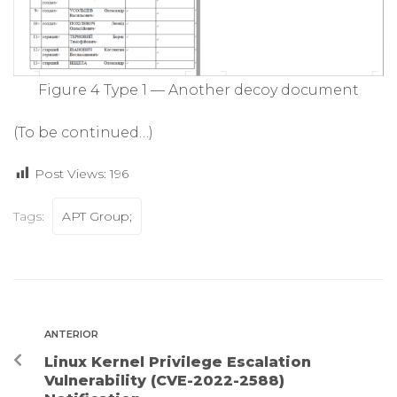
Figure 4 Type 1 — Another decoy document
(To be continued…)
Post Views:
196
Tags:
APT Group;
ANTERIOR
Linux Kernel Privilege Escalation
Vulnerability (CVE-2022-2588)