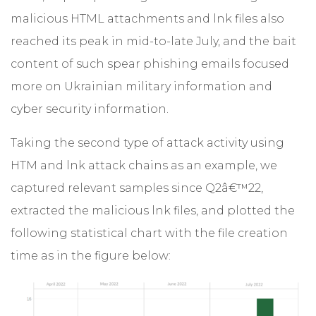
malicious HTML attachments and lnk files also
reached its peak in mid-to-late July, and the bait
content of such spear phishing emails focused
more on Ukrainian military information and
cyber security information.
Taking the second type of attack activity using
HTM and lnk attack chains as an example, we
captured relevant samples since Q2â€™22,
extracted the malicious lnk files, and plotted the
following statistical chart with the file creation
time as in the figure below: