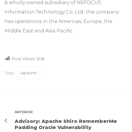
A wholly owned subsidiary of NSFOCUS
Information Technology Co. Ltd., the company
has operations in the Americas, Europe, the
Middle East and Asia Pacific.
Post Views:
508
Tags:
Apache
ANTERIOR
Advisory: Apache Shiro RememberMe
Padding Oracle Vulnerability