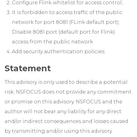
Configure Flink whitelist for access control;.
It is forbidden to access traffic of the public
network for port 8081 (FLink default port);
Disable 8081 port (default port for Flink)
access from the public network
Add security authentication policies;
Statement
This advisory is only used to describe a potential
risk. NSFOCUS does not provide any commitment
or promise on this advisory. NSFOCUS and the
author will not bear any liability for any direct
and/or indirect consequences and losses caused
by transmitting and/or using this advisory.