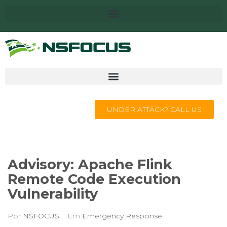
UNDER ATTACK? CALL US
Advisory: Apache Flink
Remote Code Execution
Vulnerability
Por
NSFOCUS
Em
Emergency Response