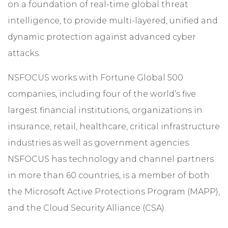
on a foundation of real-time global threat
intelligence, to provide multi-layered, unified and
dynamic protection against advanced cyber
attacks.
NSFOCUS works with Fortune Global 500
companies, including four of the world’s five
largest financial institutions, organizations in
insurance, retail, healthcare, critical infrastructure
industries as well as government agencies.
NSFOCUS has technology and channel partners
in more than 60 countries, is a member of both
the Microsoft Active Protections Program (MAPP),
and the Cloud Security Alliance (CSA).