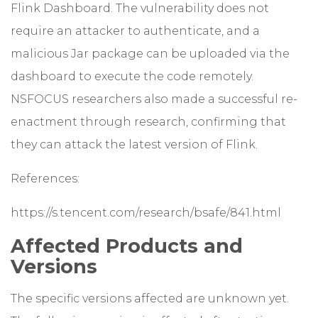
Flink Dashboard. The vulnerability does not
require an attacker to authenticate, and a
malicious Jar package can be uploaded via the
dashboard to execute the code remotely.
NSFOCUS researchers also made a successful re-
enactment through research, confirming that
they can attack the latest version of Flink.
References:
https://s.tencent.com/research/bsafe/841.html
Affected Products and
Versions
The specific versions affected are unknown yet.