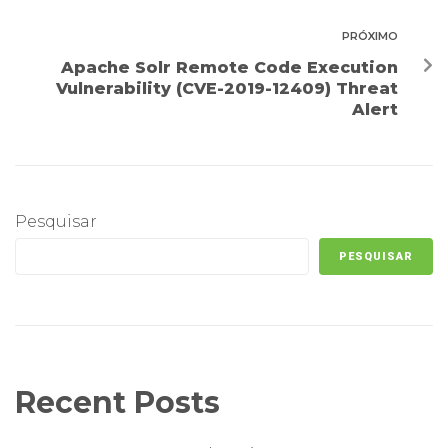
PRÓXIMO
Apache Solr Remote Code Execution
Vulnerability (CVE-2019-12409) Threat
Alert
Pesquisar
PESQUISAR
Recent Posts