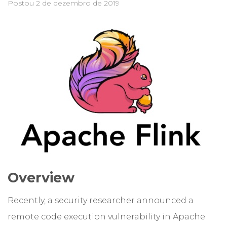
Postou
2 de dezembro de 2019
Overview
Recently, a security researcher announced a
remote code execution vulnerability in Apache