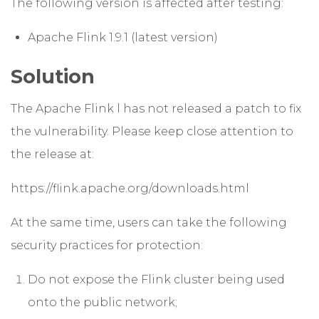
The following version is affected after testing:
Apache Flink 1.9.1 (latest version)
Solution
The Apache Flink l has not released a patch to fix
the vulnerability. Please keep close attention to
the release at:
https://flink.apache.org/downloads.html
At the same time, users can take the following
security practices for protection:
Do not expose the Flink cluster being used
onto the public network;