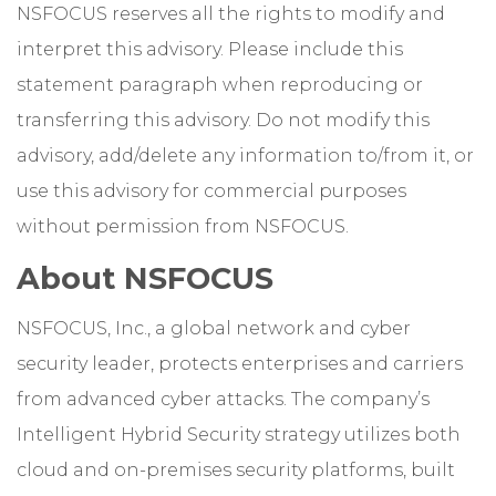
NSFOCUS reserves all the rights to modify and
interpret this advisory. Please include this
statement paragraph when reproducing or
transferring this advisory. Do not modify this
advisory, add/delete any information to/from it, or
use this advisory for commercial purposes
without permission from NSFOCUS.
About NSFOCUS
NSFOCUS, Inc., a global network and cyber
security leader, protects enterprises and carriers
from advanced cyber attacks. The company’s
Intelligent Hybrid Security strategy utilizes both
cloud and on-premises security platforms, built