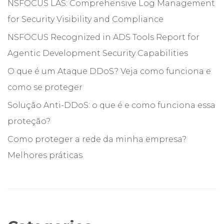
NSFOCUS LAS: Comprehensive Log Management
for Security Visibility and Compliance
NSFOCUS Recognized in ADS Tools Report for
Agentic Development Security Capabilities
O que é um Ataque DDoS? Veja como funciona e
como se proteger
Solução Anti-DDoS: o que é e como funciona essa
proteção?
Como proteger a rede da minha empresa?
Melhores práticas