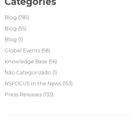
Categories
Blog
(781)
Blog
(55)
Blog
(1)
Global Events
(98)
Knowledge Base
(96)
Não Categorizado
(1)
NSFOCUS in the News
(153)
Press Releases
(133)