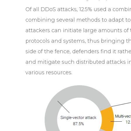
Of all DDoS attacks, 12.5% used a combin
combining several methods to adapt to 
attackers can initiate large amounts of tr
protocols and systems, thus bringing thei
side of the fence, defenders find it rathe
and mitigate such distributed attacks i
various resources.