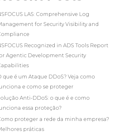
NSFOCUS LAS: Comprehensive Log
anagement for Security Visibility and
Compliance
NSFOCUS Recognized in ADS Tools Report
or Agentic Development Security
apabilities
O que é um Ataque DDoS? Veja como
funciona e como se proteger
olução Anti-DDoS: o que é e como
unciona essa proteção?
Como proteger a rede da minha empresa?
elhores práticas