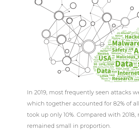
In 2019, most frequently seen attacks w
which together accounted for 82% of all 
took up only 10%. Compared with 2018, r
remained small in proportion.