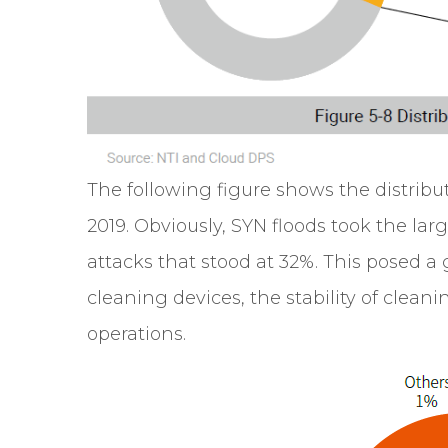
The following figure shows the distribut
2019. Obviously, SYN floods took the larg
attacks that stood at 32%. This posed a
cleaning devices, the stability of cleani
operations.