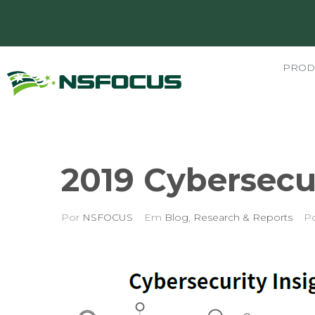
PROD
2019 Cybersecur
Por
NSFOCUS
Em
Blog
,
Research & Reports
P