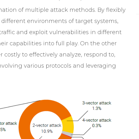
ation of multiple attack methods. By flexibly
different environments of target systems,
affic and exploit vulnerabilities in different
r capabilities into full play. On the other
r costly to effectively analyze, respond to,
nvolving various protocols and leveraging