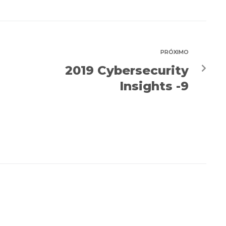
PRÓXIMO
2019 Cybersecurity
Insights -9