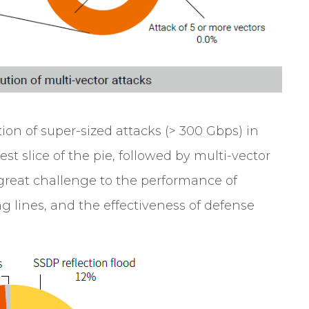
ion of super-sized attacks (> 300 Gbps) in
est slice of the pie, followed by multi-vector
 great challenge to the performance of
ng lines, and the effectiveness of defense