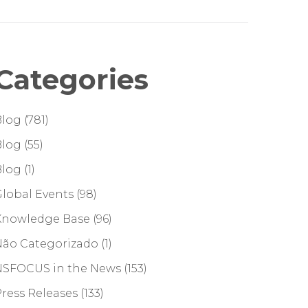
Categories
Blog
(781)
Blog
(55)
Blog
(1)
lobal Events
(98)
Knowledge Base
(96)
Não Categorizado
(1)
NSFOCUS in the News
(153)
ress Releases
(133)