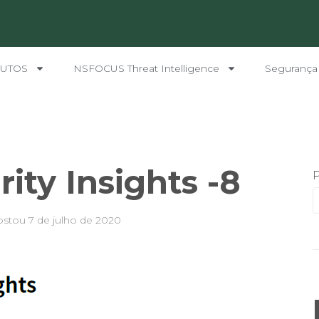
UTOS
NSFOCUS Threat Intelligence
Segurança
ity Insights -8
ostou
7 de julho de 2020