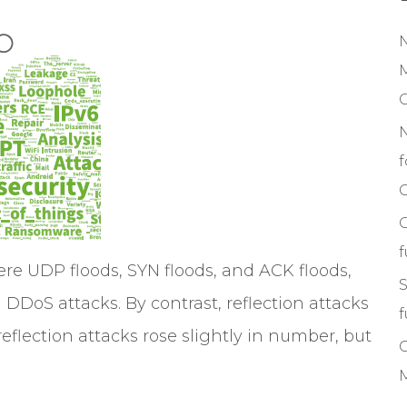
M
f
C
ere UDP floods, SYN floods, and ACK floods,
S
DDoS attacks. By contrast, reflection attacks
f
eflection attacks rose slightly in number, but
M