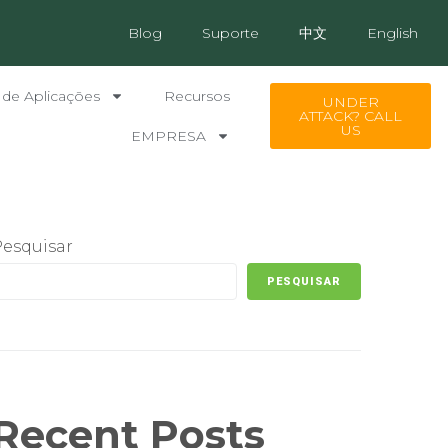
Blog
Suporte
中文
English
 de Aplicações
Recursos
UNDER
ATTACK? CALL
US
EMPRESA
Pesquisar
PESQUISAR
Recent Posts