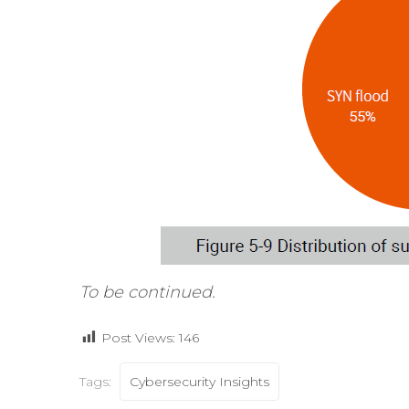
To be continued.
Post Views:
146
Tags:
Cybersecurity Insights