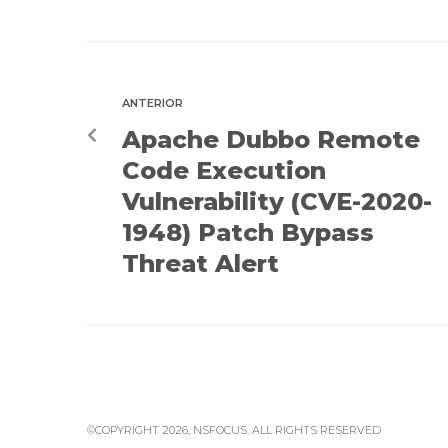
ANTERIOR
Apache Dubbo Remote
Code Execution
Vulnerability (CVE-2020-
1948) Patch Bypass
Threat Alert
©COPYRIGHT 2026, NSFOCUS. ALL RIGHTS RESERVED