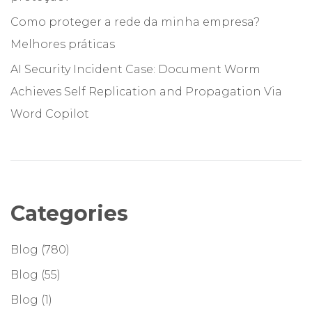
Como proteger a rede da minha empresa?
Melhores práticas
AI Security Incident Case: Document Worm
Achieves Self Replication and Propagation Via
Word Copilot
Categories
Blog
(780)
Blog
(55)
Blog
(1)