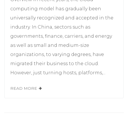
computing model has gradually been
universally recognized and accepted in the
industry. In China, sectors such as
governments, finance, carriers, and energy
as well as small and medium-size
organizations, to varying degrees, have
migrated their business to the cloud.
However, just turning hosts, platforms,...
READ MORE