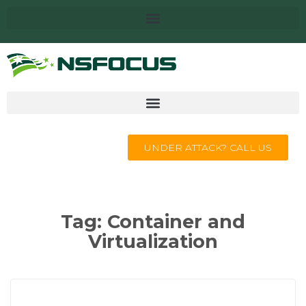
UNDER ATTACK? CALL US
Tag:
Container and
Virtualization