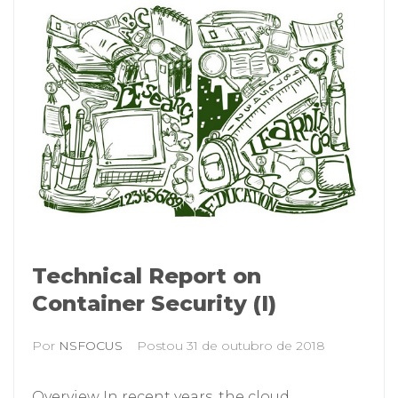
Technical Report on
Container Security (I)
Por
NSFOCUS
Postou
31 de outubro de 2018
Overview In recent years, the cloud