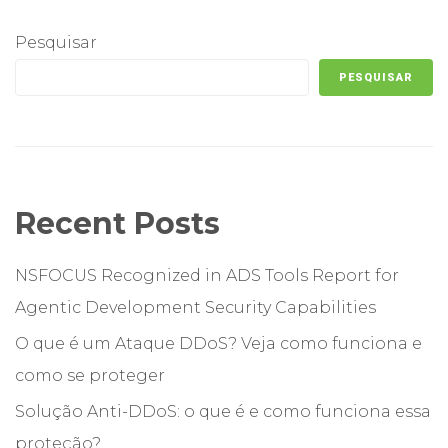
Pesquisar
PESQUISAR
Recent Posts
NSFOCUS Recognized in ADS Tools Report for
Agentic Development Security Capabilities
O que é um Ataque DDoS? Veja como funciona e
como se proteger
Solução Anti-DDoS: o que é e como funciona essa
proteção?