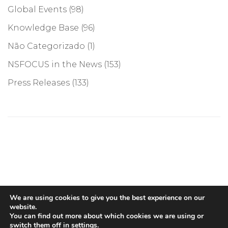
Global Events
(98)
Knowledge Base
(96)
Não Categorizado
(1)
NSFOCUS in the News
(153)
Press Releases
(133)
©COPYRIGHT 2026, NSFOCUS. ALL RIGHTS RESERVED
We are using cookies to give you the best experience on our
website.
You can find out more about which cookies we are using or
switch them off in
settings
.