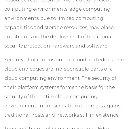
computing environments, edge computing
environments, due to limited computing
capabilities and storage resources, may place
constraints on the deployment of traditional
security protection hardware and software.
Security of platforms on the cloud and edges: The
cloud and edges are indispensable parts of a
cloud computing environment. The security of
their platform systems forms the basis for the
security of the entire cloud computing
environment, in consideration of threats against
traditional hosts and networks still in existence.
Time constraints of edge applications: Edge