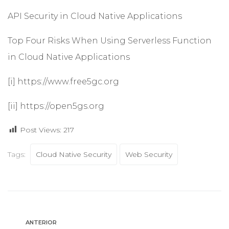
API Security in Cloud Native Applications
Top Four Risks When Using Serverless Function
in Cloud Native Applications
[i]
https://www.free5gc.org
[ii]
https://open5gs.org
Post Views:
217
Tags:
Cloud Native Security
Web Security
ANTERIOR