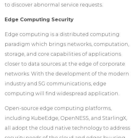
to discover abnormal service requests.
Edge Computing Security
Edge computing is a distributed computing
paradigm which brings networks, computation,
storage, and core capabilities of applications
closer to data sources at the edge of corporate
networks. With the development of the modern
industry and 5G communications, edge
computing will find widespread application.
Open-source edge computing platforms,
including KubeEdge, OpenNESS, and StarlingX,
all adopt the cloud native technology to address
security needs of the cloud and edges by using