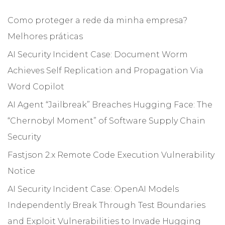
Como proteger a rede da minha empresa?
Melhores práticas
AI Security Incident Case: Document Worm
Achieves Self Replication and Propagation Via
Word Copilot
AI Agent “Jailbreak” Breaches Hugging Face: The
“Chernobyl Moment” of Software Supply Chain
Security
Fastjson 2.x Remote Code Execution Vulnerability
Notice
AI Security Incident Case: OpenAI Models
Independently Break Through Test Boundaries
and Exploit Vulnerabilities to Invade Hugging