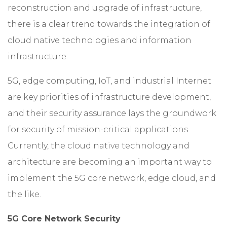
reconstruction and upgrade of infrastructure,
there is a clear trend towards the integration of
cloud native technologies and information
infrastructure.
5G, edge computing, IoT, and industrial Internet
are key priorities of infrastructure development,
and their security assurance lays the groundwork
for security of mission-critical applications.
Currently, the cloud native technology and
architecture are becoming an important way to
implement the 5G core network, edge cloud, and
the like.
5G Core Network Security