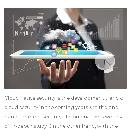
Cloud native security
is the development trend of
cloud security in the coming years. On the one
hand, inherent security of cloud native is worthy
of in-depth study. On the other hand, with the