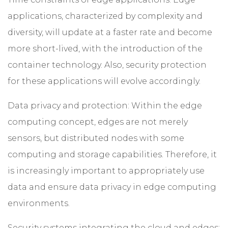
applications, characterized by complexity and
diversity, will update at a faster rate and become
more short-lived, with the introduction of the
container technology. Also, security protection
for these applications will evolve accordingly.
Data privacy and protection: Within the edge
computing concept, edges are not merely
sensors, but distributed nodes with some
computing and storage capabilities. Therefore, it
is increasingly important to appropriately use
data and ensure data privacy in edge computing
environments.
Security systems integrating the cloud and edges: