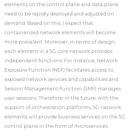
elements on the control plane and data plane
need to be rapidly deployed and adjusted on
demand. Based on this, I expect that
containerized network elements will become
more prevalent. Moreover, in terms of design,
each element in a 5G core network provides
independent functions. For instance, Network
Exposure Function (NEF) facilitates access to
exposed network services and capabilities and
Session Management Function (SMF) manages
user sessions. Therefore, in the future, with the
support of orchestration platforms, 5G network
elements will provide business services on the 5G
control plane in the form of microservices.