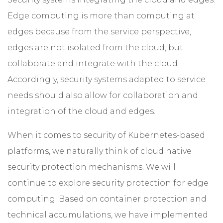
Edge computing is more than computing at
edges because from the service perspective,
edges are not isolated from the cloud, but
collaborate and integrate with the cloud.
Accordingly, security systems adapted to service
needs should also allow for collaboration and
integration of the cloud and edges.
When it comes to security of Kubernetes-based
platforms, we naturally think of cloud native
security protection mechanisms. We will
continue to explore security protection for edge
computing. Based on container protection and
technical accumulations, we have implemented