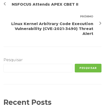
NSFOCUS Attends APEX CBET II
PRÓXIMO
Linux Kernel Arbitrary Code Execution
Vulnerability (CVE-2021-3490) Threat
Alert
Pesquisar
PESQUISAR
Recent Posts