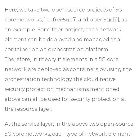
Here, we take two open-source projects of 5G
core networks, i.e., free5gc
[i]
and open5gc[ii], as
an example. For either project, each network
element can be deployed and managed as a
container on an orchestration platform.
Therefore, in theory, if elements in a 5G core
network are deployed as containers by using the
orchestration technology, the cloud native
security protection mechanisms mentioned
above can all be used for security protection at
the resource layer.
At the service layer, in the above two open-source
5G core networks, each type of network element