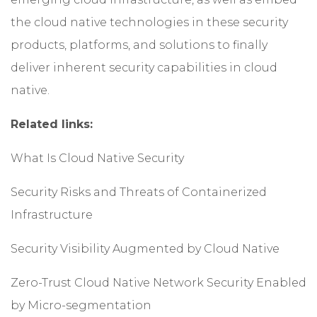
the cloud native technologies in these security
products, platforms, and solutions to finally
deliver inherent security capabilities in cloud
native.
Related links:
What Is Cloud Native Security
Security Risks and Threats of Containerized
Infrastructure
Security Visibility Augmented by Cloud Native
Zero-Trust Cloud Native Network Security Enabled
by Micro-segmentation