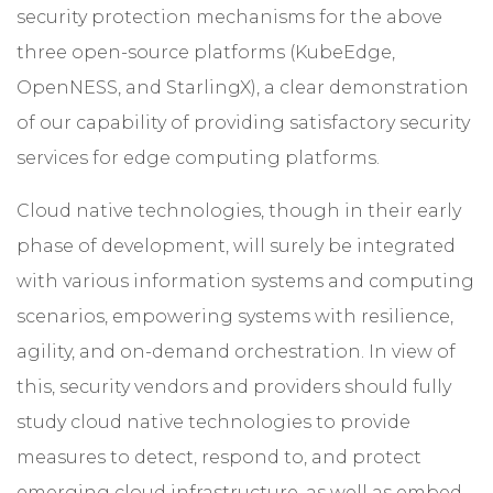
security protection mechanisms for the above
three open-source platforms (KubeEdge,
OpenNESS, and StarlingX), a clear demonstration
of our capability of providing satisfactory security
services for edge computing platforms.
Cloud native technologies, though in their early
phase of development, will surely be integrated
with various information systems and computing
scenarios, empowering systems with resilience,
agility, and on-demand orchestration. In view of
this, security vendors and providers should fully
study cloud native technologies to provide
measures to detect, respond to, and protect
emerging cloud infrastructure, as well as embed