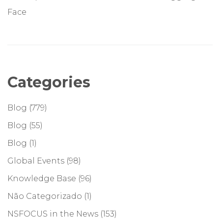
Face
Categories
Blog
(779)
Blog
(55)
Blog
(1)
Global Events
(98)
Knowledge Base
(96)
Não Categorizado
(1)
NSFOCUS in the News
(153)