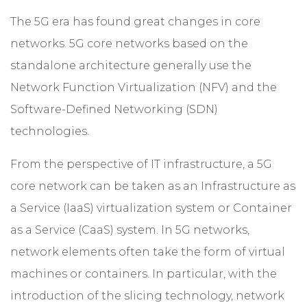
The 5G era has found great changes in core
networks. 5G core networks based on the
standalone architecture generally use the
Network Function Virtualization (NFV) and the
Software-Defined Networking (SDN)
technologies.
From the perspective of IT infrastructure, a 5G
core network can be taken as an Infrastructure as
a Service (IaaS) virtualization system or Container
as a Service (CaaS) system. In 5G networks,
network elements often take the form of virtual
machines or containers. In particular, with the
introduction of the slicing technology, network