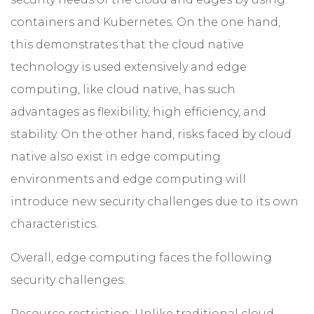
containers and Kubernetes. On the one hand,
this demonstrates that the cloud native
technology is used extensively and edge
computing, like cloud native, has such
advantages as flexibility, high efficiency, and
stability. On the other hand, risks faced by cloud
native also exist in edge computing
environments and edge computing will
introduce new security challenges due to its own
characteristics.
Overall, edge computing faces the following
security challenges:
Resource restriction: Unlike traditional cloud