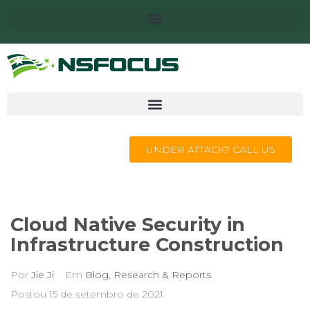
UNDER ATTACK? CALL US
Cloud Native Security in
Infrastructure Construction
Por
Jie Ji
Em
Blog
,
Research & Reports
Postou
15 de setembro de 2021