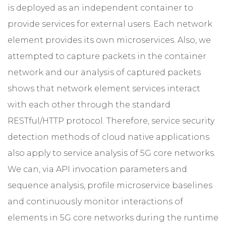
is deployed as an independent container to
provide services for external users. Each network
element provides its own microservices. Also, we
attempted to capture packets in the container
network and our analysis of captured packets
shows that network element services interact
with each other through the standard
RESTful/HTTP protocol. Therefore, service security
detection methods of cloud native applications
also apply to service analysis of 5G core networks.
We can, via API invocation parameters and
sequence analysis, profile microservice baselines
and continuously monitor interactions of
elements in 5G core networks during the runtime