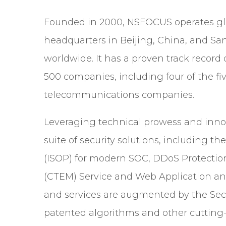
Founded in 2000, NSFOCUS operates gl
headquarters in Beijing, China, and San
worldwide. It has a proven track record 
500 companies, including four of the fiv
telecommunications companies.
Leveraging technical prowess and inn
suite of security solutions, including th
(ISOP) for modern SOC, DDoS Protecti
(CTEM) Service and Web Application and
and services are augmented by the Sec
patented algorithms and other cuttin