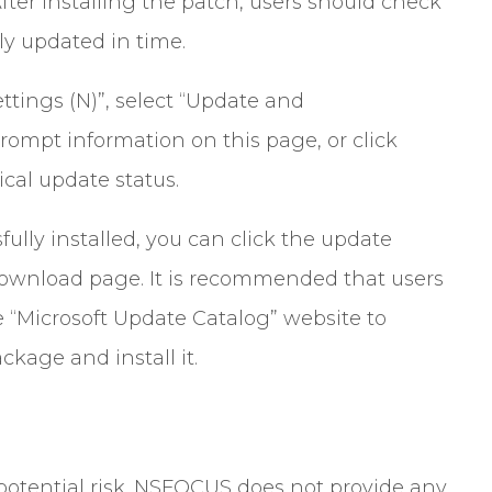
ter installing the patch, users should check
y updated in time.
ttings (N)”, select “Update and
rompt information on this page, or click
ical update status.
ully installed, you can click the update
 download page. It is recommended that users
he “Microsoft Update Catalog” website to
age and install it.
a potential risk. NSFOCUS does not provide any