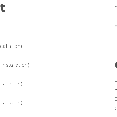
t
S
F
V
tallation)
installation)
tallation)
tallation)
G