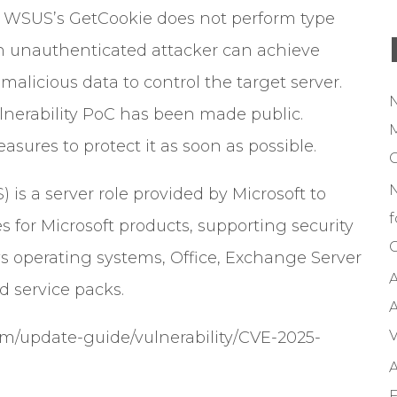
e WSUS’s GetCookie does not perform type
an unauthenticated attacker can achieve
alicious data to control the target server.
ulnerability PoC has been made public.
M
sures to protect it as soon as possible.
s a server role provided by Microsoft to
f
 for Microsoft products, supporting security
C
 operating systems, Office, Exchange Server
A
d service packs.
A
V
com/update-guide/vulnerability/CVE-2025-
A
F