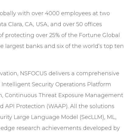
obally with over 4000 employees at two
ta Clara, CA, USA, and over 50 offices
of protecting over 25% of the Fortune Global
e largest banks and six of the world’s top ten
ovation, NSFOCUS delivers a comprehensive
e Intelligent Security Operations Platform
on, Continuous Threat Exposure Management
 API Protection (WAAP). All the solutions
urity Large Language Model (SecLLM), ML,
g-edge research achievements developed by