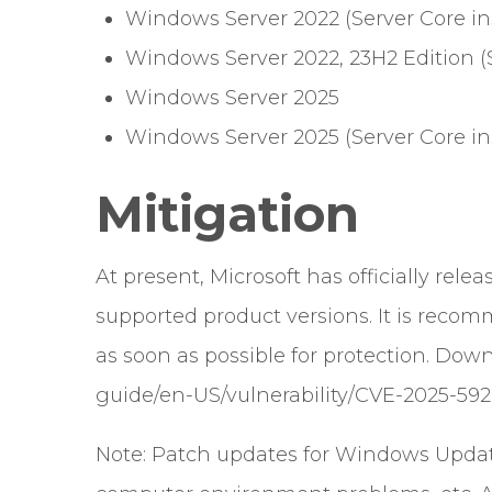
Windows Server 2022 (Server Core ins
Windows Server 2022, 23H2 Edition (S
Windows Server 2025
Windows Server 2025 (Server Core ins
Mitigation
At present, Microsoft has officially relea
supported product versions. It is recom
as soon as possible for protection. Down
guide/en-US/vulnerability/CVE-2025-59
Note: Patch updates for Windows Updat