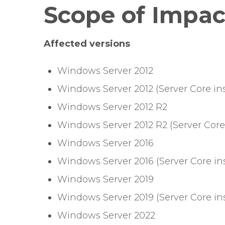
Scope of Impac
Affected versions
Windows Server 2012
Windows Server 2012 (Server Core ins
Windows Server 2012 R2
Windows Server 2012 R2 (Server Core 
Windows Server 2016
Windows Server 2016 (Server Core ins
Windows Server 2019
Windows Server 2019 (Server Core ins
Windows Server 2022