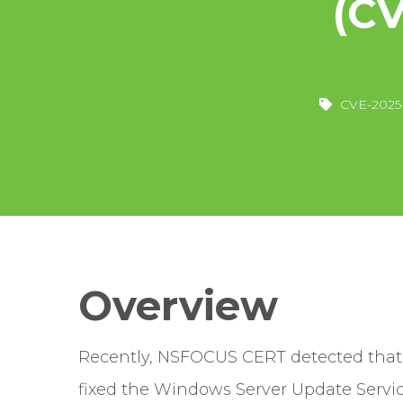
(C
CVE-2025
Overview
Recently, NSFOCUS CERT detected that M
fixed the Windows Server Update Servi