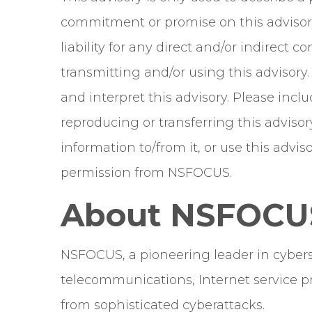
commitment or promise on this advisor
liability for any direct and/or indirect
transmitting and/or using this advisory
and interpret this advisory. Please in
reproducing or transferring this advisor
information to/from it, or use this adv
permission from NSFOCUS.
About NSFOCU
NSFOCUS, a pioneering leader in cyberse
telecommunications, Internet service pr
from sophisticated cyberattacks.