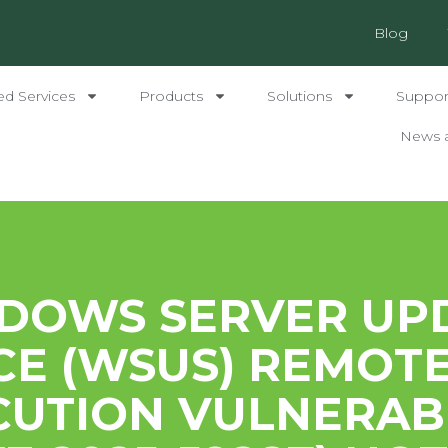
Blog
ed Services
Products
Solutions
Support
News 
DOWS SERVER UP
CE (WSUS) REMOT
CUTION VULNERABI