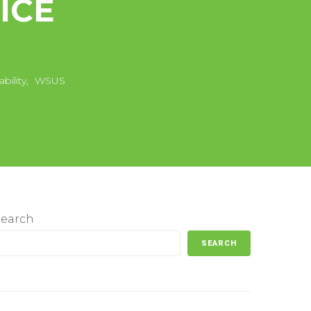
ICE
bility
,
WSUS
Search
SEARCH