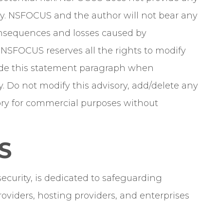
y. NSFOCUS and the author will not bear any
 consequences and losses caused by
. NSFOCUS reserves all the rights to modify
clude this statement paragraph when
y. Do not modify this advisory, add/delete any
isory for commercial purposes without
S
curity, is dedicated to safeguarding
oviders, hosting providers, and enterprises