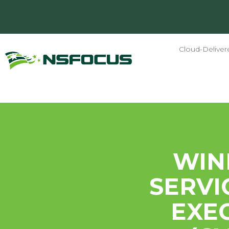
Cloud-Deliver
WIN
SERVI
EXE