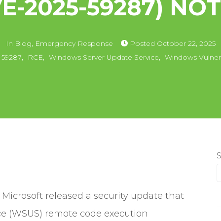
VE-2025-59287) NOT
In
Blog
,
Emergency Response
Posted
October 22, 2025
-59287
,
RCE
,
Windows Server Update Service
,
Windows Vulnera
icrosoft released a security update that
ce (WSUS) remote code execution