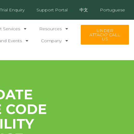
Trial Enquiry
Support Portal
中文
Portuguese
 Services
Resources
UNDER
ATTACK? CALL
US
and Events
Company
DATE
E CODE
LITY