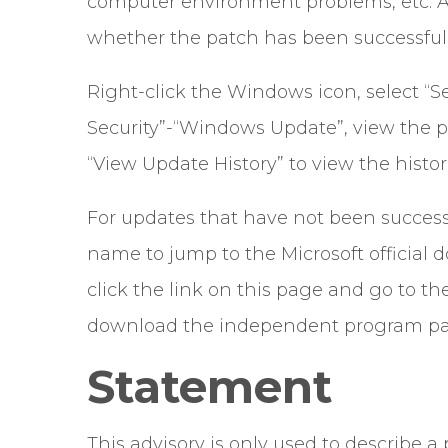
computer environment problems, etc. Af
whether the patch has been successfull
Right-click the Windows icon, select “Se
Security”-“Windows Update”, view the p
“View Update History” to view the histor
For updates that have not been successf
name to jump to the Microsoft official
click the link on this page and go to t
download the independent program pack
Statement
This advisory is only used to describe 