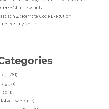
upply Chain Security
astjson 2.x Remote Code Execution
ulnerability Notice
Categories
Blog
(781)
Blog
(55)
Blog
(1)
lobal Events
(98)