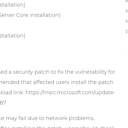
tallation)
erver Core installation)
P
tallation)
sed a security patch to fix the vulnerability for
mended that affected users install the patch
load link:
https://msrc.microsoft.com/update-
287
e may fail due to network problems,