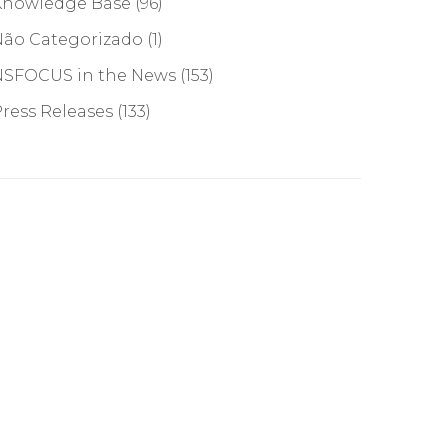
Knowledge Base
(96)
Não Categorizado
(1)
NSFOCUS in the News
(153)
ress Releases
(133)