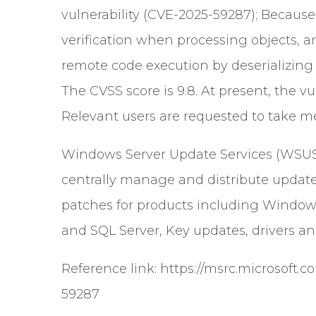
vulnerability (CVE-2025-59287); Becaus
verification when processing objects, 
remote code execution by deserializing m
The CVSS score is 9.8. At present, the v
Relevant users are requested to take mea
Windows Server Update Services (WSUS) i
centrally manage and distribute updates
patches for products including Windows
and SQL Server, Key updates, drivers an
Reference link:
https://msrc.microsoft.
59287