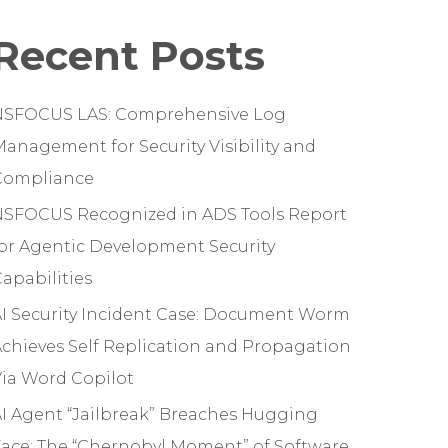
Recent Posts
NSFOCUS LAS: Comprehensive Log
anagement for Security Visibility and
Compliance
NSFOCUS Recognized in ADS Tools Report
or Agentic Development Security
apabilities
I Security Incident Case: Document Worm
chieves Self Replication and Propagation
ia Word Copilot
I Agent “Jailbreak” Breaches Hugging
ace: The “Chernobyl Moment” of Software