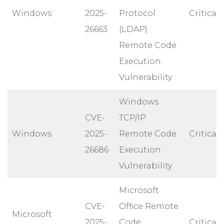
Windows
2025-
Protocol
Critical
26663
(LDAP)
Remote Code
Execution
Vulnerability
Windows
CVE-
TCP/IP
Windows
2025-
Remote Code
Critical
26686
Execution
Vulnerability
Microsoft
CVE-
Office Remote
Microsoft
2025-
Code
Critical