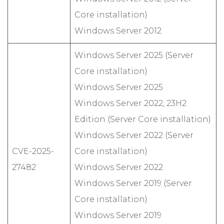
Core installation)
Windows Server 2012
Windows Server 2025 (Server
Core installation)
Windows Server 2025
Windows Server 2022, 23H2
Edition (Server Core installation)
Windows Server 2022 (Server
CVE-2025-
Core installation)
27482
Windows Server 2022
Windows Server 2019 (Server
Core installation)
Windows Server 2019