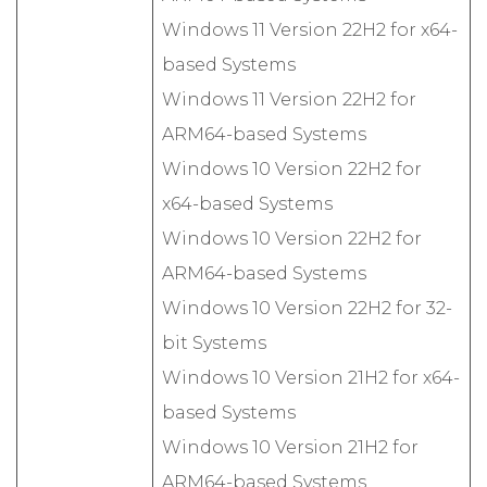
Windows 11 Version 22H2 for x64-
based Systems
Windows 11 Version 22H2 for
ARM64-based Systems
Windows 10 Version 22H2 for
x64-based Systems
Windows 10 Version 22H2 for
ARM64-based Systems
Windows 10 Version 22H2 for 32-
bit Systems
Windows 10 Version 21H2 for x64-
based Systems
Windows 10 Version 21H2 for
ARM64-based Systems