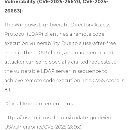
Vulnerability (CVE-2025-26670, CVE-2025-
26663):
The Windows Lightweight Directory Access
Protocol (LDAP) client has a remote code
execution vulnerability. Due to a use-after-free
error in the LDAP client, an unauthenticated
attacker can send specially crafted requests to
the vulnerable LDAP server in sequence to
achieve remote code execution. The CVSS score is
8.1.
Official Announcement Link:
https://msrc.microsoft.com/update-guide/en-
US/vulnerability/CVE-2025-26663