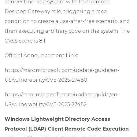
connecting to a system with the Remote
Desktop Gateway role, triggering a race
condition to create a use-after-free scenario, and
then executing arbitrary code on the system. The
CVSS score is 8.1.
Official Announcement Link:
https://msrc.microsoft.com/update-guide/en-
US/vulnerability/CVE-2025-27480
https://msrc.microsoft.com/update-guide/en-
US/vulnerability/CVE-2025-27482
Windows Lightweight Directory Access
Protocol (LDAP) Client Remote Code Execution