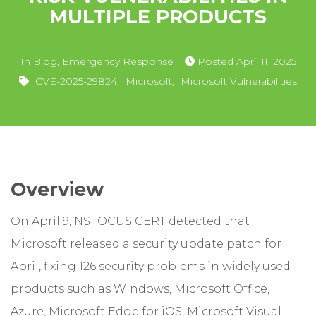
MULTIPLE PRODUCTS
In
Blog
,
Emergency Response
Posted
April 11, 2025
CVE-2025-29824
,
Microsoft
,
Microsoft Vulnerabilities
Overview
On April 9, NSFOCUS CERT detected that
Microsoft released a security update patch for
April, fixing 126 security problems in widely used
products such as Windows, Microsoft Office,
Azure, Microsoft Edge for iOS, Microsoft Visual