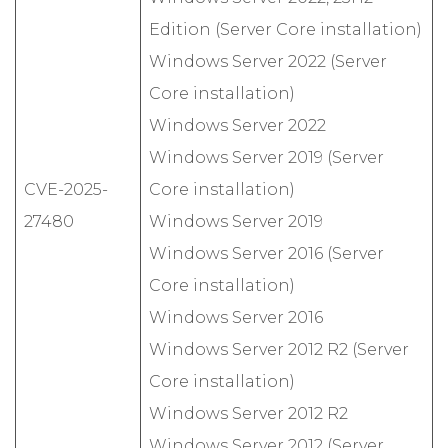
Edition (Server Core installation)
Windows Server 2022 (Server
Core installation)
Windows Server 2022
Windows Server 2019 (Server
CVE-2025-
Core installation)
27480
Windows Server 2019
Windows Server 2016 (Server
Core installation)
Windows Server 2016
Windows Server 2012 R2 (Server
Core installation)
Windows Server 2012 R2
Windows Server 2012 (Server