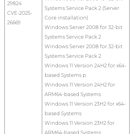
29824
Systems Service Pack 2 (Server
CVE-2025-
Core installation)
26669
Windows Server 2008 for 32-bit
Systems Service Pack 2
Windows Server 2008 for 32-bit
Systems Service Pack 2
Windows 11 Version 24H2 for x64-
based Systems p
Windows 11 Version 24H2 for
ARM64-based Systems
Windows 11 Version 23H2 for x64-
based Systems
Windows 11 Version 23H2 for
ARM64-based Systems