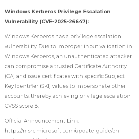
Windows Kerberos Privilege Escalation
Vulnerability (CVE-2025-26647):
Windows Kerberos has a privilege escalation
vulnerability. Due to improper input validation in
Windows Kerberos, an unauthenticated attacker
can compromise a trusted Certificate Authority
(CA) and issue certificates with specific Subject
Key Identifier (SKI) values to impersonate other
accounts, thereby achieving privilege escalation.
CVSS score 8.1.
Official Announcement Link:
https://msrc.microsoft.com/update-guide/en-