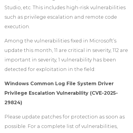
Studio, etc. This includes high-risk vulnerabilities
such as privilege escalation and remote code
execution.
Among the vulnerabilities fixed in Microsoft’s
update this month, 11 are critical in severity, 112 are
important in severity, 1 vulnerability has been
detected for exploitation in the field:
Windows Common Log File System Driver
Privilege Escalation Vulnerability (CVE-2025-
29824)
Please update patches for protection as soon as
possible. For a complete list of vulnerabilities,