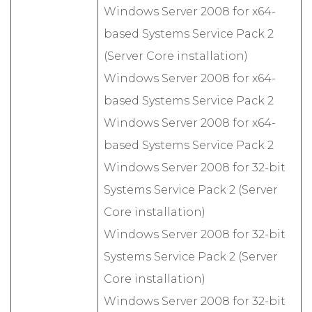
Windows Server 2008 for x64-
based Systems Service Pack 2
(Server Core installation)
Windows Server 2008 for x64-
based Systems Service Pack 2
Windows Server 2008 for x64-
based Systems Service Pack 2
Windows Server 2008 for 32-bit
Systems Service Pack 2 (Server
Core installation)
Windows Server 2008 for 32-bit
Systems Service Pack 2 (Server
Core installation)
Windows Server 2008 for 32-bit