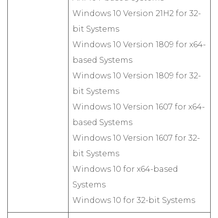
Windows 10 Version 21H2 for 32-
bit Systems
Windows 10 Version 1809 for x64-
based Systems
Windows 10 Version 1809 for 32-
bit Systems
Windows 10 Version 1607 for x64-
based Systems
Windows 10 Version 1607 for 32-
bit Systems
Windows 10 for x64-based
Systems
Windows 10 for 32-bit Systems