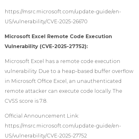
https://msrc.microsoft.com/update-guide/en-
US/vulnerability/CVE-2025-26670
Microsoft Excel Remote Code Execution
Vulnerability (CVE-2025-27752):
Microsoft Excel has a remote code execution
vulnerability. Due to a heap-based buffer overflow
in Microsoft Office Excel, an unauthenticated
remote attacker can execute code locally. The
CVSS score is 7.8.
Official Announcement Link:
https://msrc.microsoft.com/update-guide/en-
US/vulnerability/CVE-2025-27752