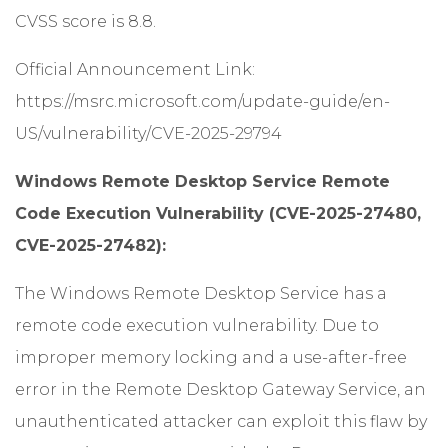
CVSS score is 8.8.
Official Announcement Link:
https://msrc.microsoft.com/update-guide/en-
US/vulnerability/CVE-2025-29794
Windows Remote Desktop Service Remote
Code Execution Vulnerability (CVE-2025-27480,
CVE-2025-27482):
The Windows Remote Desktop Service has a
remote code execution vulnerability. Due to
improper memory locking and a use-after-free
error in the Remote Desktop Gateway Service, an
unauthenticated attacker can exploit this flaw by