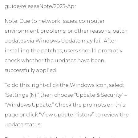
guide/releaseNote/2025-Apr
Note: Due to network issues, computer
environment problems, or other reasons, patch
updates via Windows Update may fail. After
installing the patches, users should promptly
check whether the updates have been
successfully applied.
To do this, right-click the Windows icon, select
“Settings (N),” then choose “Update & Security” –
“Windows Update.” Check the prompts on this
page or click “View update history” to review the
update status.