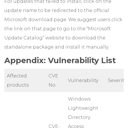
For updates that failed to install, click on the
update name to be redirected to the official
Microsoft download page. We suggest users click
the link on that page to go to the “Microsoft
Update Catalog” website to download the
standalone package and install it manually.
Appendix: Vulnerability List
Affected
CVE
Vulnerability
Severity
products
No.
Windows
Lightweight
Directory
CVE-
Access