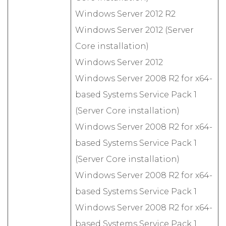
Windows Server 2012 R2
Windows Server 2012 (Server
Core installation)
Windows Server 2012
Windows Server 2008 R2 for x64-
based Systems Service Pack 1
(Server Core installation)
Windows Server 2008 R2 for x64-
based Systems Service Pack 1
(Server Core installation)
Windows Server 2008 R2 for x64-
based Systems Service Pack 1
Windows Server 2008 R2 for x64-
based Systems Service Pack 1