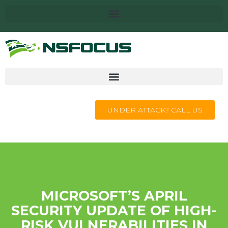
UNDER ATTACK? CALL US
MICROSOFT’S APRIL
SECURITY UPDATE OF HIGH-
RISK VULNERABILITIES IN