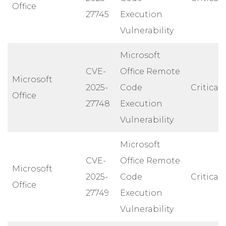
Office
27745
Execution
Vulnerability
Microsoft
CVE-
Office Remote
Microsoft
2025-
Code
Critical
Office
27748
Execution
Vulnerability
Microsoft
CVE-
Office Remote
Microsoft
2025-
Code
Critical
Office
27749
Execution
Vulnerability