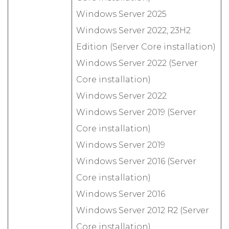
Windows Server 2025
Windows Server 2022, 23H2
Edition (Server Core installation)
Windows Server 2022 (Server
Core installation)
Windows Server 2022
Windows Server 2019 (Server
Core installation)
Windows Server 2019
Windows Server 2016 (Server
Core installation)
Windows Server 2016
Windows Server 2012 R2 (Server
Core installation)