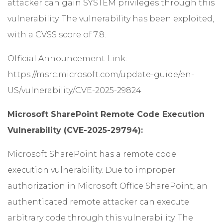
attacker can gain SYSTEM privileges through this
vulnerability. The vulnerability has been exploited,
with a CVSS score of 7.8.
Official Announcement Link:
https://msrc.microsoft.com/update-guide/en-
US/vulnerability/CVE-2025-29824
Microsoft SharePoint Remote Code Execution
Vulnerability (CVE-2025-29794):
Microsoft SharePoint has a remote code
execution vulnerability. Due to improper
authorization in Microsoft Office SharePoint, an
authenticated remote attacker can execute
arbitrary code through this vulnerability. The