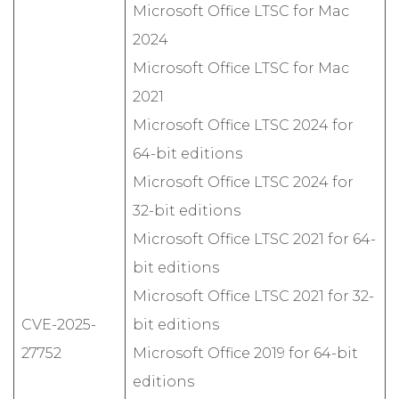
Microsoft Office LTSC for Mac
2024
Microsoft Office LTSC for Mac
2021
Microsoft Office LTSC 2024 for
64-bit editions
Microsoft Office LTSC 2024 for
32-bit editions
Microsoft Office LTSC 2021 for 64-
bit editions
Microsoft Office LTSC 2021 for 32-
CVE-2025-
bit editions
27752
Microsoft Office 2019 for 64-bit
editions