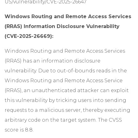
US/vulnerability/CVE-2025-26647
Windows Routing and Remote Access Services
(RRAS) Information Disclosure Vulnerability
(CVE-2025-26669):
Windows Routing and Remote Access Services
(RRAS) has an information disclosure
vulnerability. Due to out-of-bounds reads in the
Windows Routing and Remote Access Service
(RRAS), an unauthenticated attacker can exploit
this vulnerability by tricking users into sending
requests to a malicious server, thereby executing
arbitrary code on the target system. The CVSS
score is 8.8.