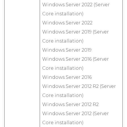
Windows Server 2022 (Server
Core installation)
Windows Server 2022
Windows Server 2019 (Server
Core installation)
Windows Server 2019
Windows Server 2016 (Server
Core installation)
Windows Server 2016
Windows Server 2012 R2 (Server
Core installation)
Windows Server 2012 R2
Windows Server 2012 (Server
Core installation)