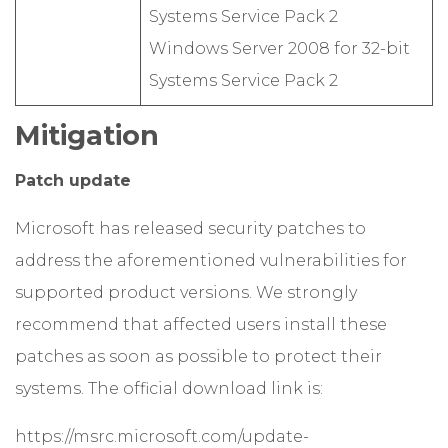
Systems Service Pack 2
Windows Server 2008 for 32-bit
Systems Service Pack 2
Mitigation
Patch update
Microsoft has released security patches to
address the aforementioned vulnerabilities for
supported product versions. We strongly
recommend that affected users install these
patches as soon as possible to protect their
systems. The official download link is:
https://msrc.microsoft.com/update-