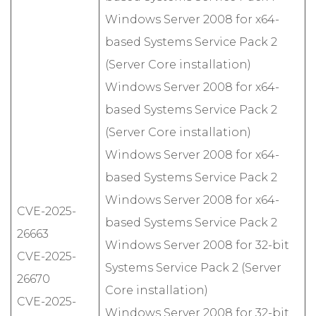
Windows Server 2008 for x64-
based Systems Service Pack 2
(Server Core installation)
Windows Server 2008 for x64-
based Systems Service Pack 2
(Server Core installation)
Windows Server 2008 for x64-
based Systems Service Pack 2
Windows Server 2008 for x64-
CVE-2025-
based Systems Service Pack 2
26663
Windows Server 2008 for 32-bit
CVE-2025-
Systems Service Pack 2 (Server
26670
Core installation)
CVE-2025-
Windows Server 2008 for 32-bit