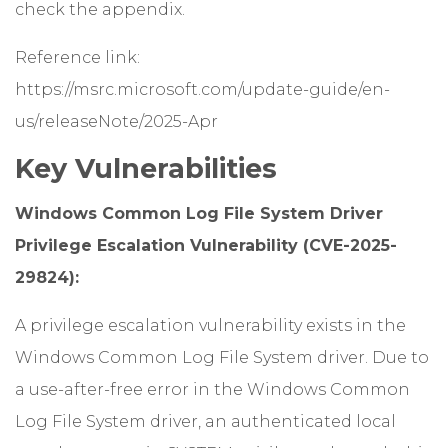
check the appendix.
Reference link:
https://msrc.microsoft.com/update-guide/en-
us/releaseNote/2025-Apr
Key Vulnerabilities
Windows Common Log File System Driver
Privilege Escalation Vulnerability (CVE-2025-
29824):
A privilege escalation vulnerability exists in the
Windows Common Log File System driver. Due to
a use-after-free error in the Windows Common
Log File System driver, an authenticated local