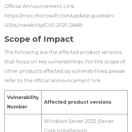
Official Announcement Link:
https://msrc.microsoft.com/update-guide/en-
US/vulnerability/CVE-2025-26669
Scope of Impact
The following are the affected product versions
that focus on key vulnerabilities. For the scope of
other products affected by vulnerabilities, please
refer to the official announcement link.
Vulnerability
Affected product versions
Number
Windows Server 2025 (Server
Core installation)