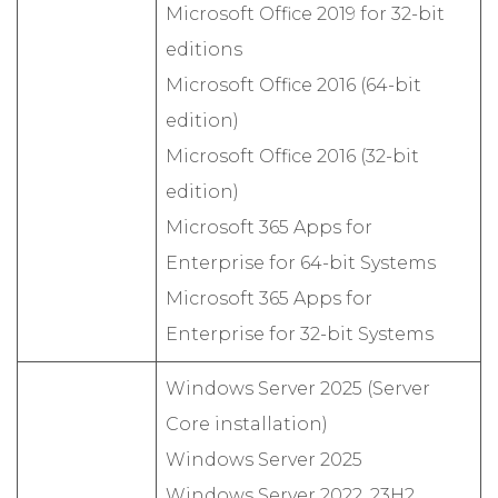
Microsoft Office 2019 for 32-bit
editions
Microsoft Office 2016 (64-bit
edition)
Microsoft Office 2016 (32-bit
edition)
Microsoft 365 Apps for
Enterprise for 64-bit Systems
Microsoft 365 Apps for
Enterprise for 32-bit Systems
Windows Server 2025 (Server
Core installation)
Windows Server 2025
Windows Server 2022, 23H2