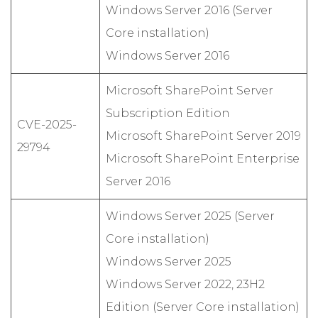
Windows Server 2016 (Server
Core installation)
Windows Server 2016
Microsoft SharePoint Server
Subscription Edition
CVE-2025-
Microsoft SharePoint Server 2019
29794
Microsoft SharePoint Enterprise
Server 2016
Windows Server 2025 (Server
Core installation)
Windows Server 2025
Windows Server 2022, 23H2
Edition (Server Core installation)