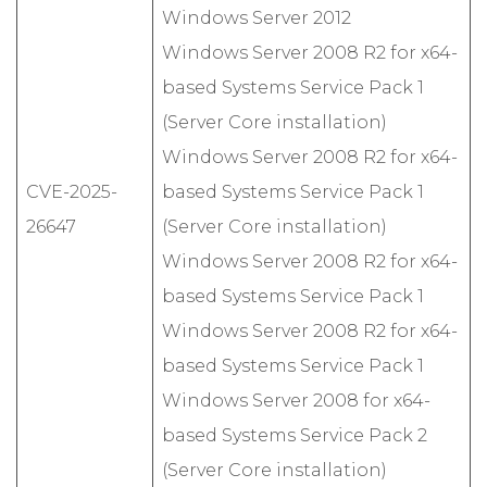
Windows Server 2012
Windows Server 2008 R2 for x64-
based Systems Service Pack 1
(Server Core installation)
Windows Server 2008 R2 for x64-
CVE-2025-
based Systems Service Pack 1
26647
(Server Core installation)
Windows Server 2008 R2 for x64-
based Systems Service Pack 1
Windows Server 2008 R2 for x64-
based Systems Service Pack 1
Windows Server 2008 for x64-
based Systems Service Pack 2
(Server Core installation)