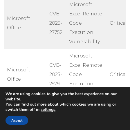
Microsoft
CVE-
Excel Remote
Microsoft
2025-
Code
Critical
Office
27752
Execution
Vulnerability
Microsoft
CVE-
Excel Remote
Microsoft
2025-
Code
Critical
Office
29791
Execution
Vulnerability
We are using cookies to give you the best experience on our
website.
You can find out more about which cookies we are using or
Lightweight
switch them off in
settings
.
Directory
Accept
Access